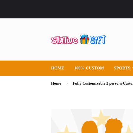
HOME
100% CUSTOM
SPORTS
›
Home