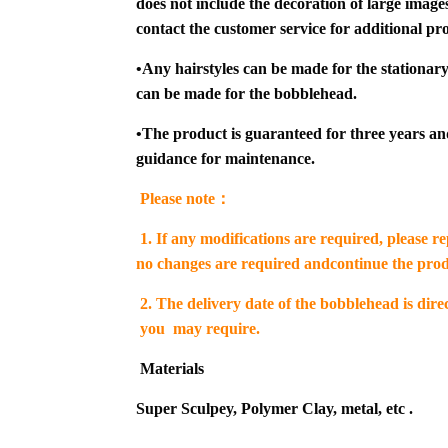
does not include the decoration of large images 
contact the customer service for additional pro
•
Any hairstyles can be made for the stationary
can be made for the bobblehead.
•
The product is guaranteed for three years an
guidance for maintenance.
Please note：
1.
If any modifications are required, please r
no changes are required andcontinue the prod
2. The delivery date of the bobblehead is dir
you may require.
Materials
Super Sculpey, Polymer Clay, metal, etc .