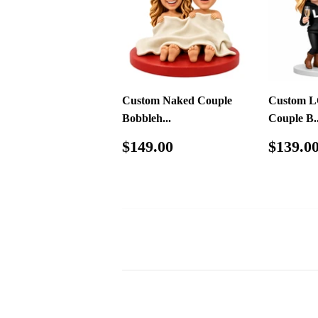
Custom Naked Couple
Custom L
Bobbleh...
Couple B..
Regular
$149.00
Regul
$149.00
$139.0
price
price