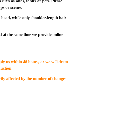
such as sofas, tables or pets. Please
ps or scenes.
 head, while only shoulder-length hair
d at the same time we provide online
eply us within 48 hours, or we will deem
uction.
ectly affected by the number of changes