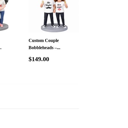
Custom Couple
.
Bobbleheads –...
49.00
Regular
$149.00
$149.00
price