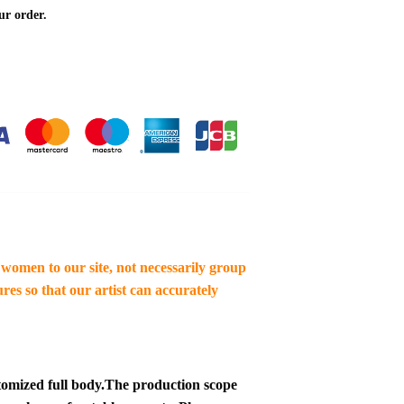
ur order.
women to our site, not necessarily group
res so that our artist can accurately
tomized full body.
The production scope