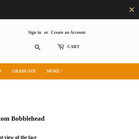
Sign in
or
Create an Account
Search
CART
O
GRADUATE
MORE
stom Bobblehead
t view of the face