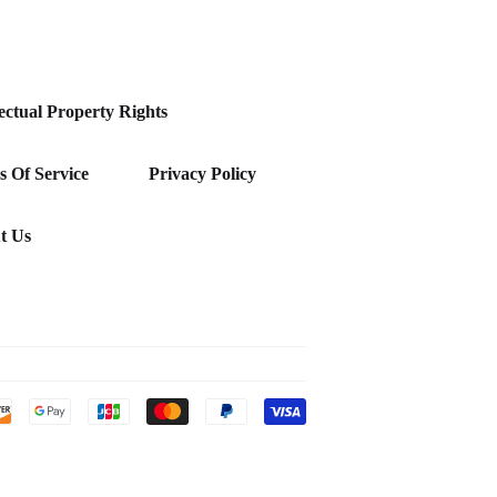
lectual Property Rights
 Of Service
Privacy Policy
t Us
Payment
icons