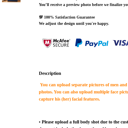
You’ll receive a preview photo before we finalize yo
💯
100% Satisfaction Guarantee
We adjust the design until you're happy.
Description
You can upload separate pictures of men and 
photos. You can also upload multiple face pictu
capture his (her) facial features.
•
Please upload a full body shot due to the cus