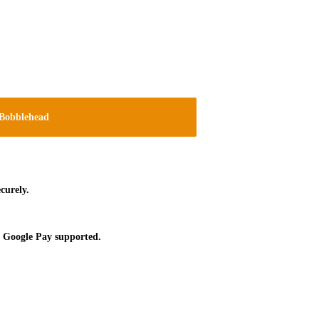
Bobblehead
curely.
 Google Pay supported.