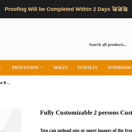
Proofing Will be Completed Within 2 Days 🚀🚀🚀
PROFESSION
MALES
FEMALES
SUPERHER
Fully Customizable 2 persons Custom Bobblehead
Fully Customizable 2 persons Cu
You can upload one or more images of the fron