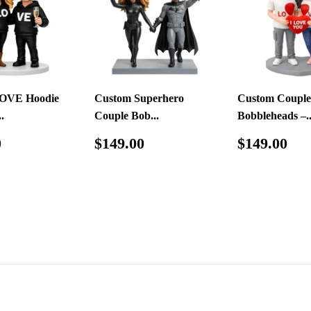
OVE Hoodie
Custom Superhero
Custom Couple
.
Couple Bob...
Bobbleheads –..
ar
$139.00
Regular
$149.00
Regular
$1
0
$149.00
$149.00
price
price