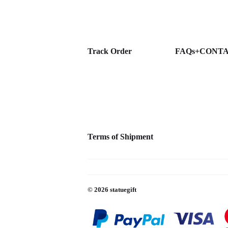
Track Order
FAQs+CONT
Terms of Shipment
© 2026
statuegift