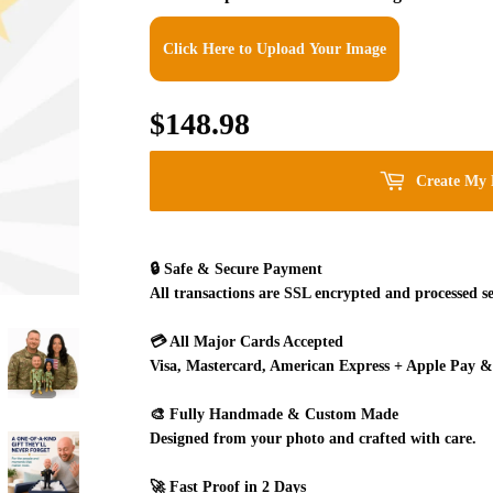
Click Here to Upload Your Image
$148.98
$148.98
Create My 
🔒
Safe & Secure Payment
All transactions are SSL encrypted and processed se
💳
All Major Cards Accepted
Visa, Mastercard, American Express + Apple Pay &
🎨
Fully Handmade & Custom Made
Designed from your photo and crafted with care.
🚀
Fast Proof in 2 Days