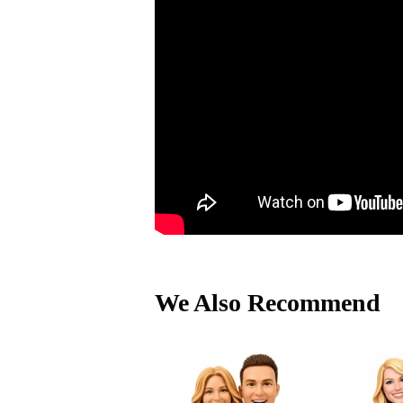
We Also Recommend