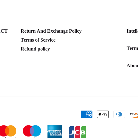
ACT
Return And Exchange Policy
Intel
Terms of Service
Terms
Refund policy
Abou