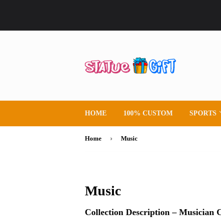
HOME
100% CUSTOM
SPORTS
›
Home
Music
Music
Collection Description – Musician