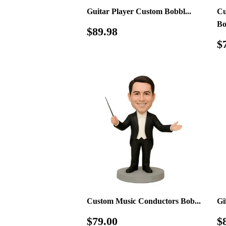
Guitar Player Custom Bobbl...
Cu
Bo
Regular
$89.98
$89.98
price
R
$
p
Custom Music Conductors Bob...
Gi
Regular
$79.00
R
$79.00
$