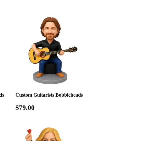
price
ds
Custom Guitarists Bobbleheads
Regular
$79.00
$79.00
price