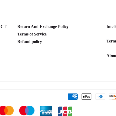
ACT
Return And Exchange Policy
Intel
Terms of Service
Terms
Refund policy
Abou