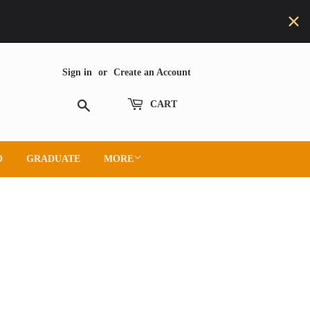
Sign in
or
Create an Account
Search
CART
O
GRADUATE
MORE