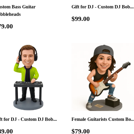
stom Bass Guitar
Gift for DJ - Custom DJ Bob...
bbleheads
Regular
$99.00
$99.00
price
egular
$79.00
79.00
rice
ft for DJ - Custom DJ Bob...
Female Guitarists Custom Bo..
egular
$89.00
Regular
$79.00
89.00
$79.00