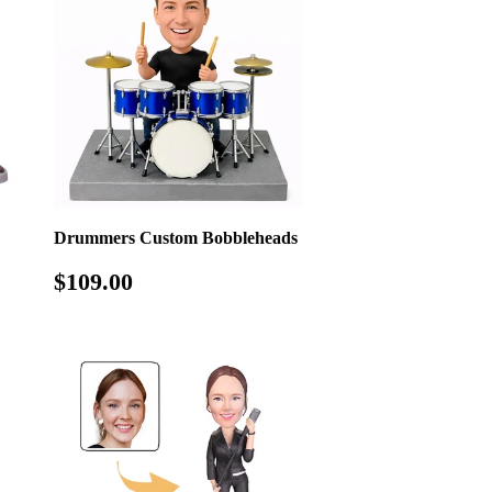
Drummers Custom Bobbleheads
Regular
$109.00
$109.00
price