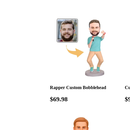
price
p
Rapper Custom Bobblehead
Cu
Regular
$69.98
R
$69.98
$
price
p