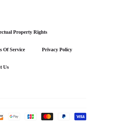
lectual Property Rights
 Of Service
Privacy Policy
t Us
Payment
icons