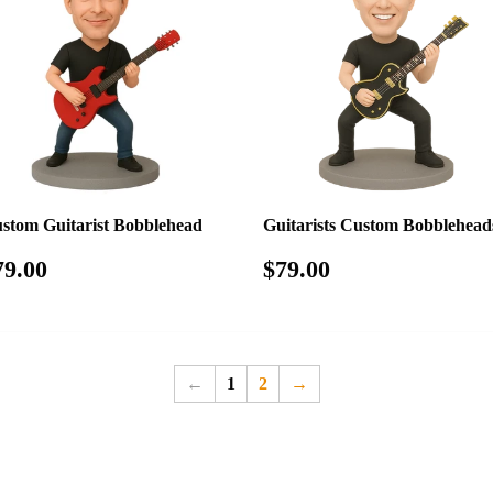
stom Guitarist Bobblehead
Guitarists Custom Bobblehead
egular
$79.00
Regular
$79.00
79.00
$79.00
rice
price
←
1
2
→