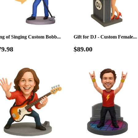
ng of Singing Custom Bobb...
Gift for DJ - Custom Female...
egular
$79.98
Regular
$89.00
79.98
$89.00
rice
price