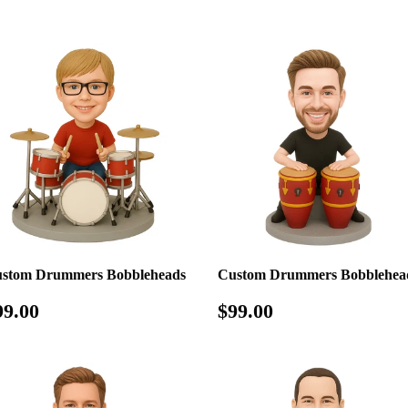
rice
price
stom Drummers Bobbleheads
Custom Drummers Bobblehea
egular
$99.00
Regular
$99.00
99.00
$99.00
rice
price