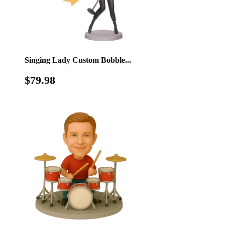
Singing Lady Custom Bobble...
Regular
$79.98
$79.98
price