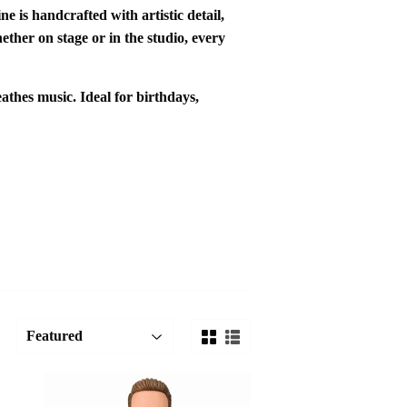
ine is
handcrafted with artistic detail
,
ther on stage or in the studio, every
eathes music. Ideal for
birthdays
,