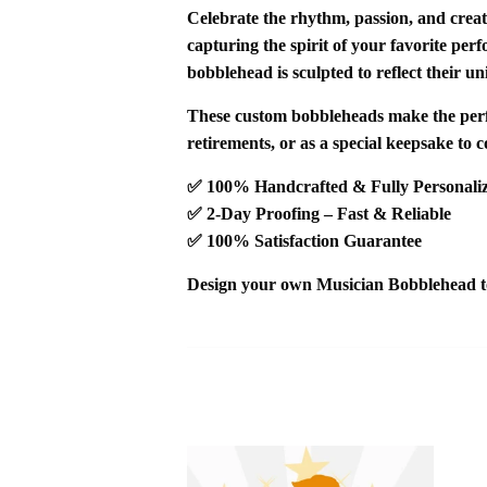
Celebrate the rhythm, passion, and creat
capturing the spirit of your favorite pe
bobblehead is sculpted to reflect their un
These custom bobbleheads make the
per
retirements
, or as a
special keepsake
to c
✅
100% Handcrafted & Fully Personali
✅
2-Day Proofing – Fast & Reliable
✅
100% Satisfaction Guarantee
Design your own
Musician Bobblehead
t