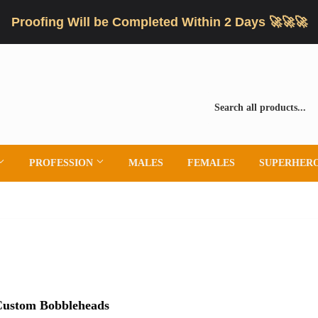
Proofing Will be Completed Within 2 Days 🚀🚀🚀
PROFESSION
MALES
FEMALES
SUPERHER
 Custom Bobbleheads