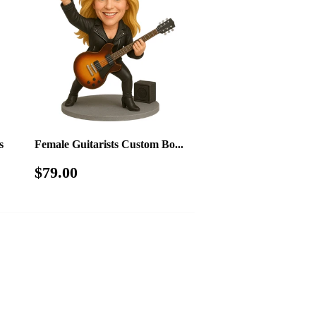
s
Female Guitarists Custom Bo...
Regular
$79.00
$79.00
price