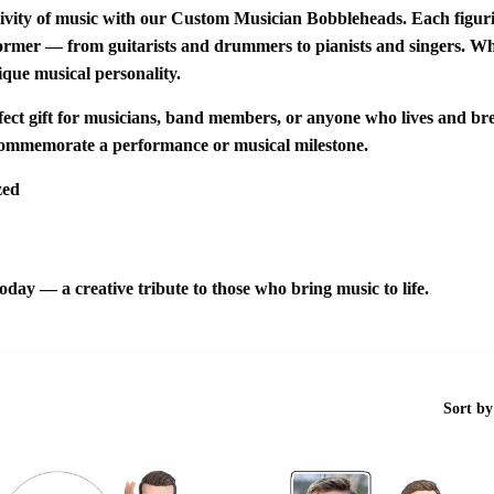
ivity of music with our
Custom Musician Bobbleheads
. Each figur
rformer — from guitarists and drummers to pianists and singers. Whe
ique musical personality.
fect gift for musicians
,
band members
, or anyone who lives and br
ommemorate a performance or musical milestone.
zed
oday — a creative tribute to those who bring music to life.
Sort by