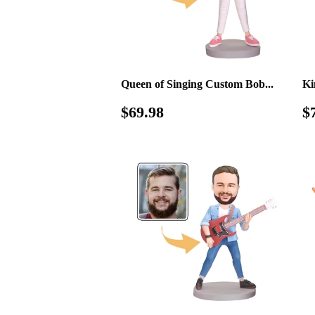
Queen of Singing Custom Bob...
Ki
Regular
$69.98
R
$69.98
$
price
p