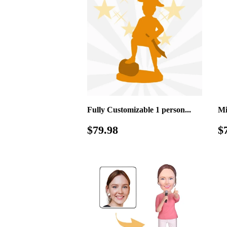
Fully Customizable 1 person...
Mi
Regular
$79.98
R
$79.98
$
price
p