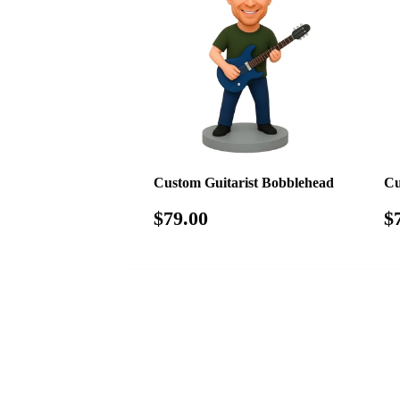
Custom Guitarist Bobblehead
Cu
Regular
$79.00
R
$79.00
$
price
p