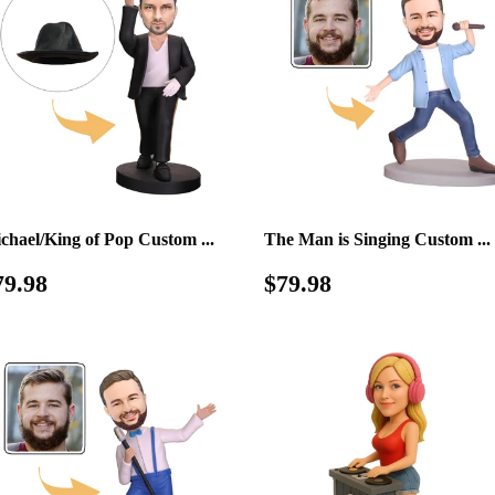
chael/King of Pop Custom ...
The Man is Singing Custom ...
egular
$79.98
Regular
$79.98
79.98
$79.98
rice
price