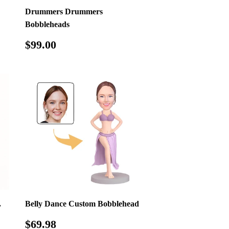
Drummers Drummers
Bobbleheads
Regular
$99.00
$99.00
price
.
Belly Dance Custom Bobblehead
Regular
$69.98
$69.98