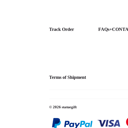
Track Order
FAQs+CONT
Terms of Shipment
© 2026
statuegift