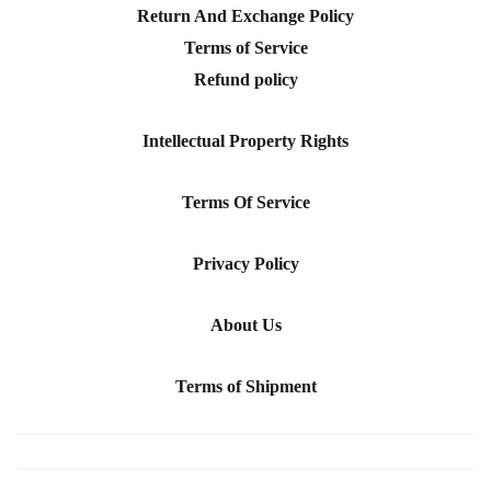
Return And Exchange Policy
Terms of Service
Refund policy
Intellectual Property Rights
Terms Of Service
Privacy Policy
About Us
Terms of Shipment