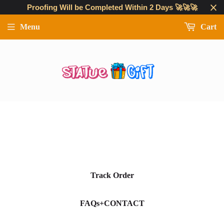
Proofing Will be Completed Within 2 Days 🚀🚀🚀
Menu
Cart
Track Order
FAQs+CONTACT