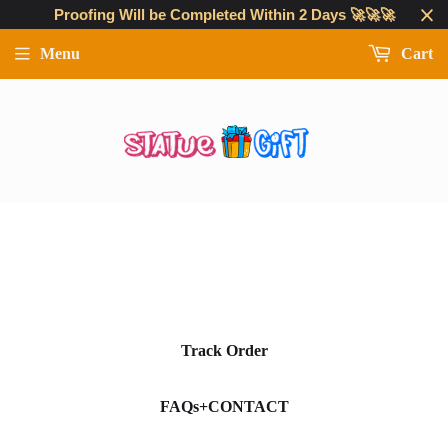
Proofing Will be Completed Within 2 Days 🚀🚀🚀
Menu
Cart
Track Order
FAQs+CONTACT