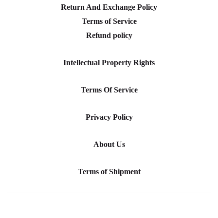
Return And Exchange Policy
Terms of Service
Refund policy
Intellectual Property Rights
Terms Of Service
Privacy Policy
About Us
Terms of Shipment