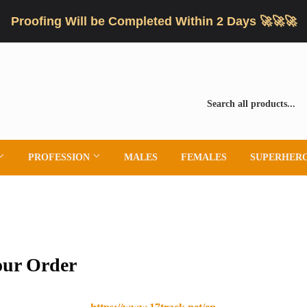
Proofing Will be Completed Within 2 Days 🚀🚀🚀
PROFESSION
MALES
FEMALES
SUPERHER
our Order