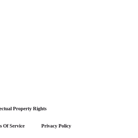
lectual Property Rights
 Of Service
Privacy Policy