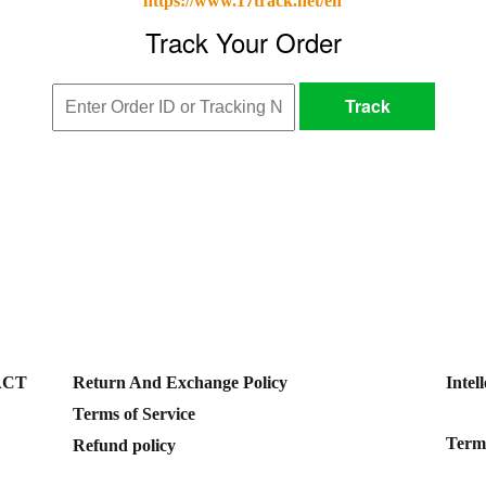
https://www.17track.net/en
ACT
Return And Exchange Policy
Intel
Terms of Service
Terms
Refund policy