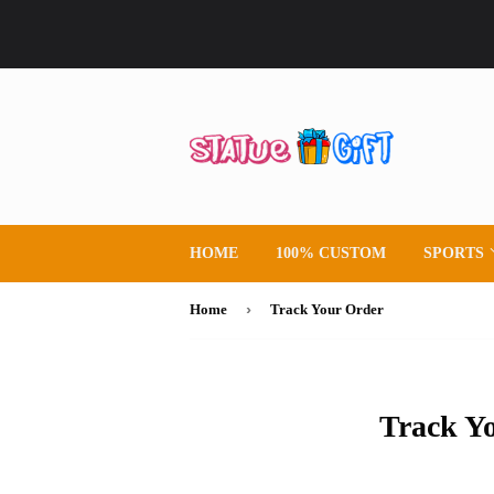
HOME
100% CUSTOM
SPORTS
›
Home
Track Your Order
Track Y