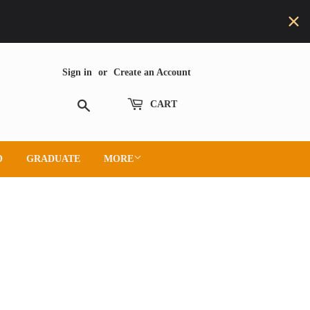
Sign in
or
Create an Account
Search
CART
O
GRADUATE
MORE