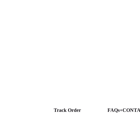
Track Order
FAQs+CONT