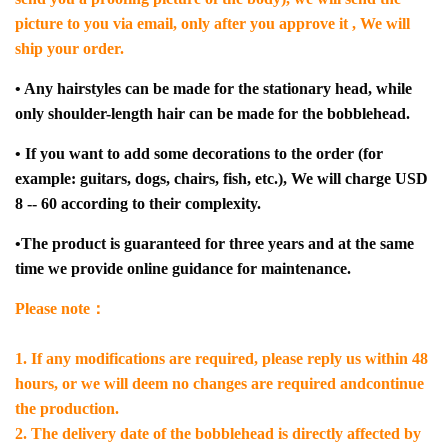
picture to you via email, only after you approve it , We will
ship your order.
• Any hairstyles can be made for the stationary head, while
only shoulder-length hair can be made for the bobblehead.
• If you want to add some decorations to the order (for
example: guitars, dogs, chairs, fish, etc.), We will charge USD
8 -- 60 according to their complexity.
•The product is guaranteed for three years and at the same
time we provide online guidance for maintenance.
Please note：
1. If any modifications are required, please reply us within 48
hours, or we will deem no changes are required andcontinue
the production.
2. The delivery date of the bobblehead is directly affected by