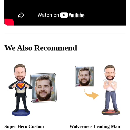
We Also Recommend
Super Hero Custom
Wolverine's Leading Man