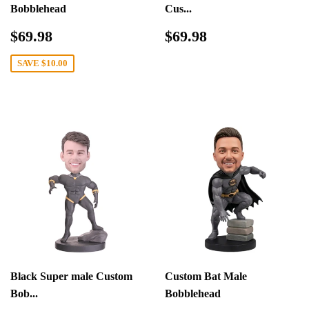
Bobblehead
Cus...
Sale
$69.98
Regular
$69.98
$69.98
$69.98
price
price
SAVE
$10.00
Black Super male Custom
Custom Bat Male
Bob...
Bobblehead