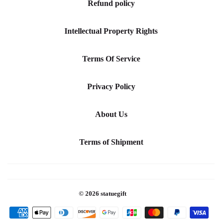
Refund policy
Intellectual Property Rights
Terms Of Service
Privacy Policy
About Us
Terms of Shipment
© 2026
statuegift
Payment