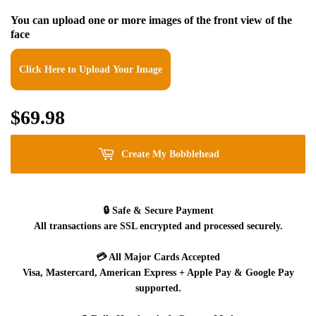
You can upload one or more images of the front view of the
face
Click Here to Upload Your Image
$69.98
$69.98
Create My Bobblehead
🔒
Safe & Secure Payment
All transactions are SSL encrypted and processed securely.
💳
All Major Cards Accepted
Visa, Mastercard, American Express + Apple Pay & Google Pay
supported.