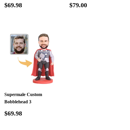
Regular
$69.98
Regular
$79.00
$69.98
$79.00
price
price
Supermale Custom
Bobblehead 3
Regular
$69.98
$69.98
price