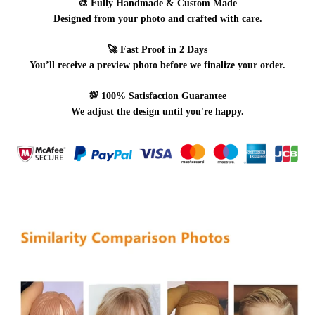
🎨
Fully Handmade & Custom Made
Designed from your photo and crafted with care.
🚀
Fast Proof in 2 Days
You’ll receive a preview photo before we finalize your order.
💯
100% Satisfaction Guarantee
We adjust the design until you're happy.