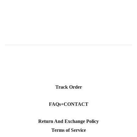
Track Order
FAQs+CONTACT
Return And Exchange Policy
Terms of Service