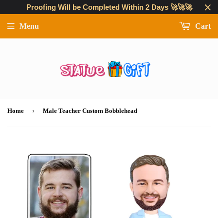
Proofing Will be Completed Within 2 Days 🚀🚀🚀
Menu
Cart
›
Home
Male Teacher Custom Bobblehead