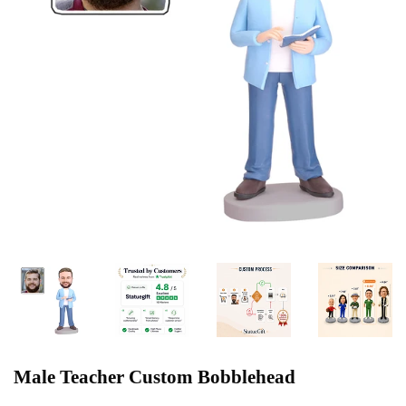
Male Teacher Custom Bobblehead