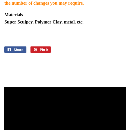
the number of changes you may require.
Materials
Super Sculpey, Polymer Clay, metal, etc.
Share
Share
Pin it
Pin
on
on
Facebook
Pinterest