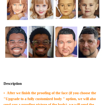
Description
• After we finish the proofing of the face (if you choose the
"Upgrade to a fully customized body " option, we will also
send you a proofing picture of the body), we will send the