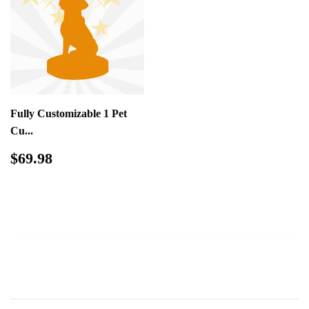
Fully Customizable 1 Pet
Cu...
Regular
$69.98
$69.98
price