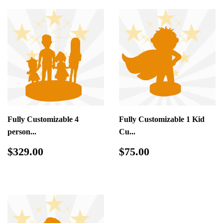
Fully Customizable 4
Fully Customizable 1 Kid
person...
Cu...
Regular
$329.00
Regular
$75.00
$329.00
$75.00
price
price