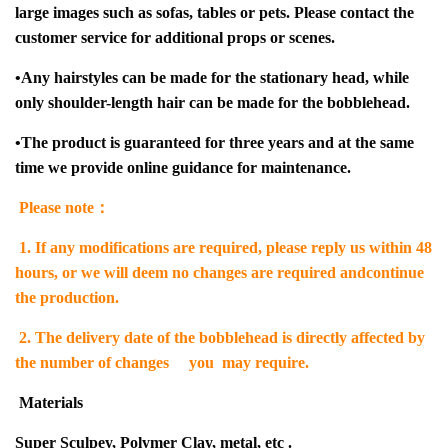
large images such as sofas, tables or pets. Please contact the
customer service for additional props or scenes.
•
Any hairstyles can be made for the stationary head, while
only shoulder-length hair can be made for the bobblehead.
•
The product is guaranteed for three years and at the same
time we provide online guidance for maintenance.
Please note：
1.
If any modifications are required, please reply us within 48
hours, or we will deem no changes are required andcontinue
the production.
2. The delivery date of the bobblehead is directly affected by
the number of changes you may require.
Materials
Super Sculpey, Polymer Clay, metal, etc .