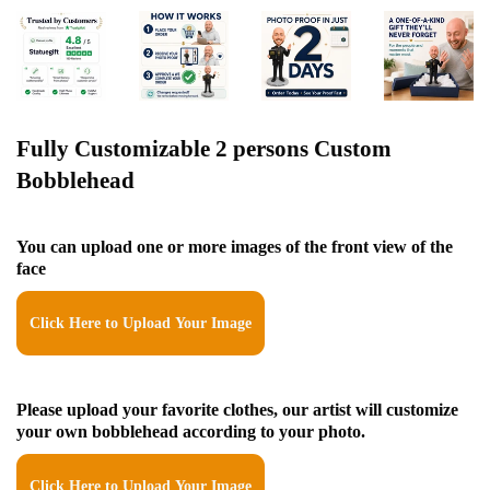
Fully Customizable 2 persons Custom
Bobblehead
You can upload one or more images of the front view of the
face
Click Here to Upload Your Image
Please upload your favorite clothes, our artist will customize
your own bobblehead according to your photo.
Click Here to Upload Your Image