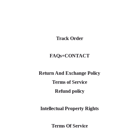
Track Order
FAQs+CONTACT
Return And Exchange Policy
Terms of Service
Refund policy
Intellectual Property Rights
Terms Of Service