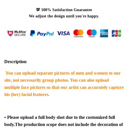
💯
100% Satisfaction Guarantee
We adjust the design until you're happy.
Description
You can upload separate pictures of men and women to our
site, not necessarily group photos. You can also upload
multiple face pictures so that our artist can accurately capture
his (her) facial features.
•
Please upload a full body shot due to the customized full
body.
The production scope does not include the decoration of