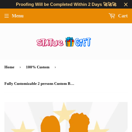
Proofing Will be Completed Within 2 Days 🚀🚀🚀
Menu
Cart
›
›
Home
100% Custom
Fully Customizable 2 persons Custom Bobblehead