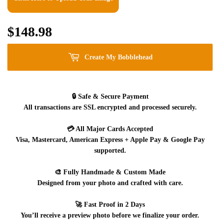
$148.98
$148.98
Create My Bobblehead
🔒
Safe & Secure Payment
All transactions are SSL encrypted and processed securely.
💳
All Major Cards Accepted
Visa, Mastercard, American Express + Apple Pay & Google Pay
supported.
🎨
Fully Handmade & Custom Made
Designed from your photo and crafted with care.
🚀
Fast Proof in 2 Days
You’ll receive a preview photo before we finalize your order.