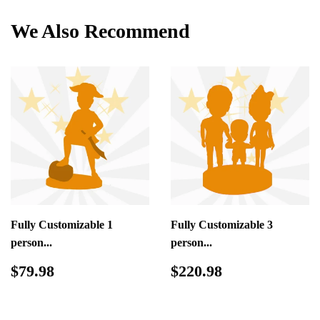
We Also Recommend
Fully Customizable 1
Fully Customizable 3
person...
person...
Regular
$79.98
Regular
$220.98
$79.98
$220.98
price
price