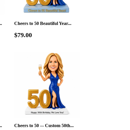
.
Cheers to 50 Beautiful Year...
Regular
$79.00
$79.00
price
.
Cheers to 50 –- Custom 50th...