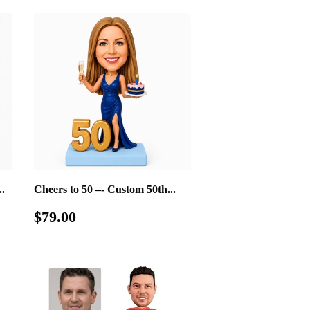
.
Cheers to 50 –- Custom 50th...
Regular
$79.00
$79.00
price