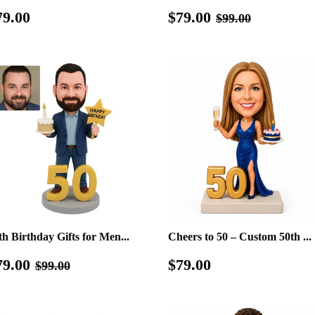
egular
$79.00
Sale
$79.00
Regular price
$99.00
79.00
$79.00
$99.00
rice
price
th Birthday Gifts for Men...
Cheers to 50 – Custom 50th ...
ale
$79.00
Regular
$79.00
Regular price
$99.00
79.00
$79.00
$99.00
rice
price