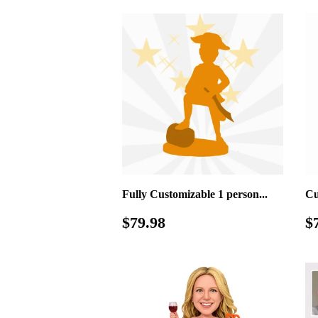
Fully Customizable 1 person...
Cu
Regular
$79.98
R
$79.98
$
price
p