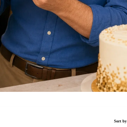
Sort by