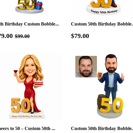
th Birthday Custom Bobble...
Custom 50th Birthday Bobble..
ale
$79.00
Regular
$79.00
Regular price
$99.00
79.00
$79.00
$99.00
rice
price
eers to 50 – Custom 50th ...
Custom 50th Birthday Bobble..