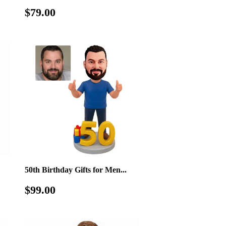
Regular
$79.00
$79.00
price
50th Birthday Gifts for Men...
Regular
$99.00
$99.00
price