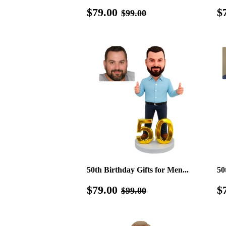
Sale
$79.00
R
Regular price
$99.00
$79.00
$
$99.00
price
p
50th Birthday Gifts for Men...
50
Sale
$79.00
S
Regular price
$99.00
$79.00
$
$99.00
price
p