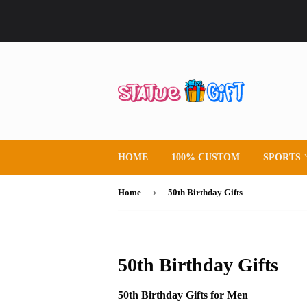
HOME
100% CUSTOM
SPORTS
›
Home
50th Birthday Gifts
50th Birthday Gifts
50th Birthday Gifts for Men