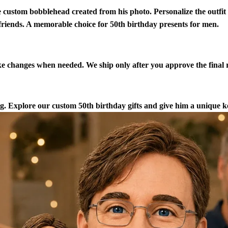
 custom bobblehead created from his photo. Personalize the outfi
 friends. A memorable choice for 50th birthday presents for men.
 changes when needed. We ship only after you approve the final r
. Explore our custom 50th birthday gifts and give him a unique ke