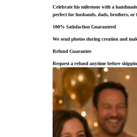
Celebrate his milestone with a handmade
perfect for husbands, dads, brothers, or
100% Satisfaction Guaranteed
We send photos during creation and make
Refund Guarantee
Request a refund anytime before shipping