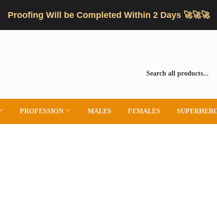
Proofing Will be Completed Within 2 Days 🚀🚀🚀
PROFESSION
MALES
FEMALES
SUPERHER