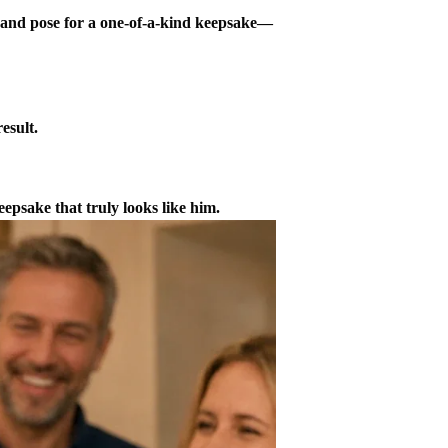
t and pose for a one-of-a-kind keepsake—
esult.
epsake that truly looks like him.