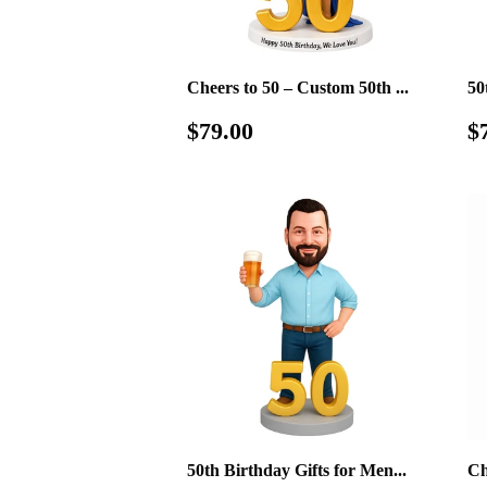
Cheers to 50 – Custom 50th ...
50
Regular
$79.00
S
$79.00
$
price
p
50th Birthday Gifts for Men...
Ch