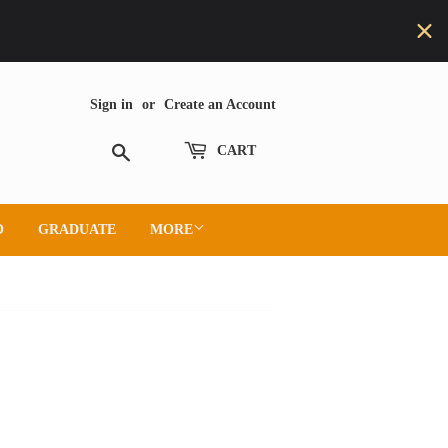
Sign in
or
Create an Account
Search
CART
O
GRADUATE
MORE