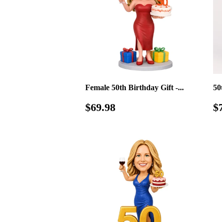
Female 50th Birthday Gift -...
50
Regular
$69.98
S
$69.98
$
price
p