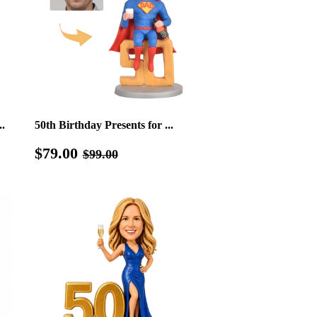
.
50th Birthday Presents for ...
Sale
$79.00
Regular price
$99.00
$79.00
$99.00
price