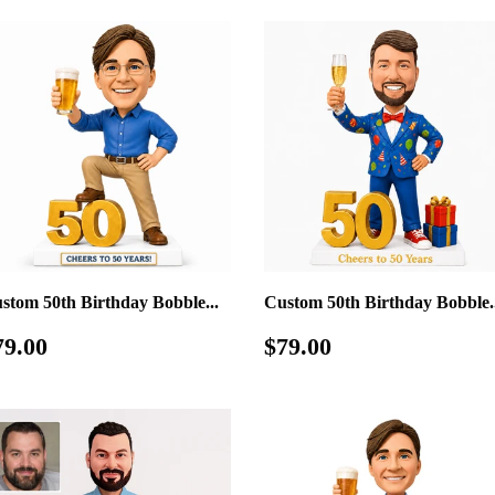
stom 50th Birthday Bobble...
Custom 50th Birthday Bobble..
egular
$79.00
Regular
$79.00
79.00
$79.00
rice
price