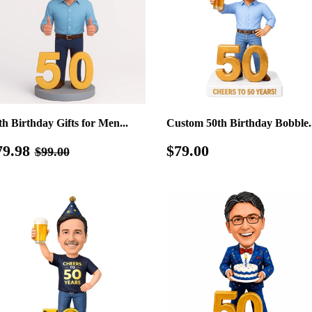
th Birthday Gifts for Men...
Custom 50th Birthday Bobble..
ale
$79.98
Regular
$79.00
Regular price
$99.00
79.98
$79.00
$99.00
rice
price