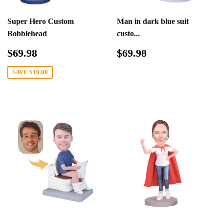
Super Hero Custom
Man in dark blue suit
Bobblehead
custo...
Sale
$69.98
Regular
$69.98
$69.98
$69.98
price
price
SAVE
$10.00