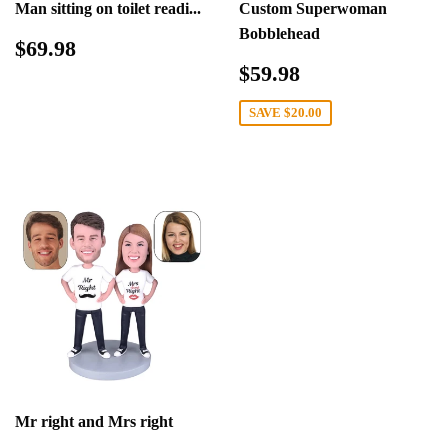
Man sitting on toilet readi...
Custom Superwoman
Bobblehead
Regular
$69.98
$69.98
price
Sale
$59.98
$59.98
price
SAVE
$20.00
Mr right and Mrs right