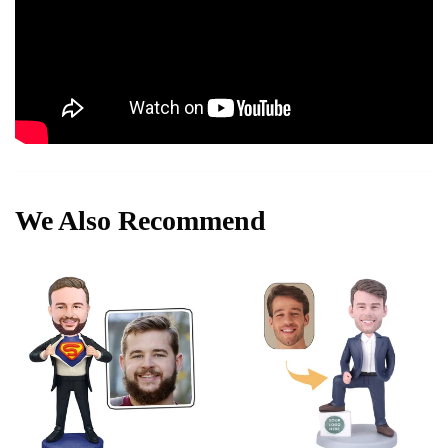
We Also Recommend