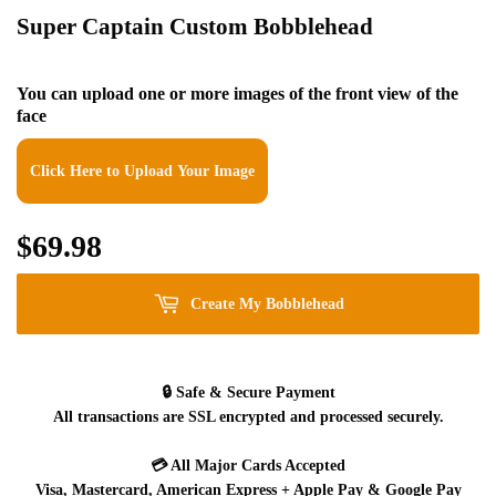
Super Captain Custom Bobblehead
You can upload one or more images of the front view of the
face
Click Here to Upload Your Image
$69.98
$69.98
Create My Bobblehead
🔒
Safe & Secure Payment
All transactions are SSL encrypted and processed securely.
💳
All Major Cards Accepted
Visa, Mastercard, American Express + Apple Pay & Google Pay