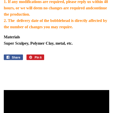
1. If any modifications are required, please reply us within 48
hours, or we will deem no changes are required andcontinue
the production.
2. The delivery date of the bobblehead is directly affected by
the number of changes you may require.
Materials
Super Sculpey, Polymer Clay, metal, etc.
Share
Share
Pin it
Pin
on
on
Facebook
Pinterest