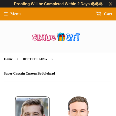
Proofing Will be Completed Within 2 Days 🚀🚀🚀
Menu
Cart
›
›
Home
BEST SEllLING
Super Captain Custom Bobblehead