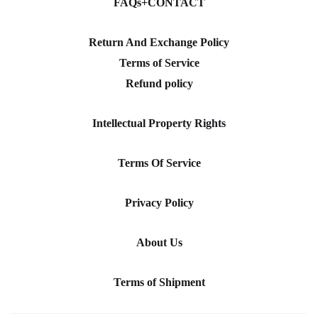
FAQs+CONTACT
Return And Exchange Policy
Terms of Service
Refund policy
Intellectual Property Rights
Terms Of Service
Privacy Policy
About Us
Terms of Shipment