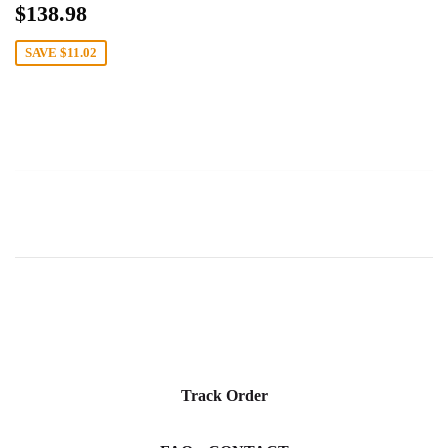
Sale
$138.98
$138.98
price
SAVE
$11.02
Track Order