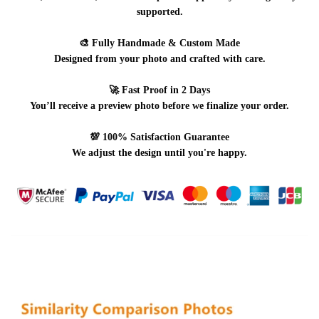
supported.
🎨
Fully Handmade & Custom Made
Designed from your photo and crafted with care.
🚀
Fast Proof in 2 Days
You’ll receive a preview photo before we finalize your order.
💯
100% Satisfaction Guarantee
We adjust the design until you're happy.