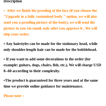
Description
• After we finish the proofing of the face (if you choose the
"Upgrade to a fully customized body " option, we will also
send you a proofing picture of the body), we will send the
picture to you via email, only after you approve it , We will
ship your order.
• Any hairstyles can be made for the stationary head, while
only shoulder-length hair can be made for the bobblehead.
• If you want to add some decorations to the order (for
example: guitars, dogs, chairs, fish, etc.), We will charge USD
8--60 according to their complexity.
•The product is guaranteed for three years and at the same
time we provide online guidance for maintenance.
Please note：