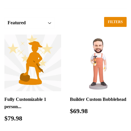
FILTERS
Fully Customizable 1
Builder Custom Bobblehead
person...
Regular
$69.98
$69.98
price
Regular
$79.98
$79.98
price