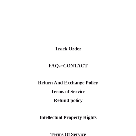
Track Order
FAQs+CONTACT
Return And Exchange Policy
Terms of Service
Refund policy
Intellectual Property Rights
Terms Of Service