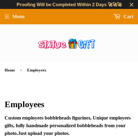
Proofing Will be Completed Within 2 Days 🚀🚀🚀
Menu
Cart
›
Home
Employees
Employees
Custom employees bobbleheads figurines, Unique employees
gifts, fully handmade personalized bobbleheads from your
photo.Just upload your photos.