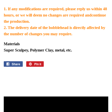
1. If any modifications are required, please reply us within 48
hours, or we will deem no changes are required andcontinue
the production.
2. The delivery date of the bobblehead is directly affected by
the number of changes you may require.
Materials
Super Sculpey, Polymer Clay, metal, etc.
Share
Share
Pin it
Pin
on
on
Facebook
Pinterest