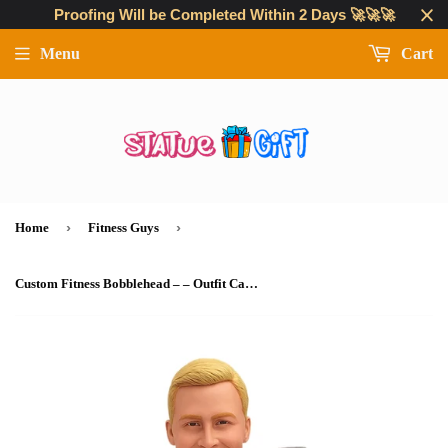
Proofing Will be Completed Within 2 Days 🚀🚀🚀
Menu
Cart
›
›
Home
Fitness Guys
Custom Fitness Bobblehead – – Outfit Can Be Customized