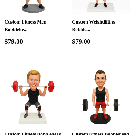
Custom Fitness Men
Custom Weightlifting
Bobblehe...
Bobble...
Regular
$79.00
Regular
$79.00
$79.00
$79.00
price
price
Custom Fitness Bobblehead
Custom Fitness Bobblehead