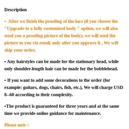
Description
• After we finish the proofing of the face (if you choose the
"Upgrade to a fully customized body " option, we will also
send you a proofing picture of the body), we will send the
picture to you via email, only after you approve it , We will
ship your order.
• Any hairstyles can be made for the stationary head, while
only shoulder-length hair can be made for the bobblehead.
• If you want to add some decorations to the order (for
example: guitars, dogs, chairs, fish, etc.), We will charge USD
8--60 according to their complexity.
•The product is guaranteed for three years and at the same
time we provide online guidance for maintenance.
Please note：