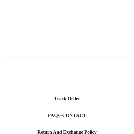
price
Track Order
FAQs+CONTACT
Return And Exchange Policy