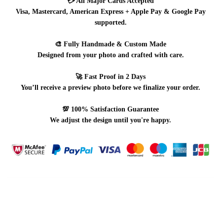
💳
All Major Cards Accepted
Visa, Mastercard, American Express + Apple Pay & Google Pay
supported.
🎨
Fully Handmade & Custom Made
Designed from your photo and crafted with care.
🚀
Fast Proof in 2 Days
You’ll receive a preview photo before we finalize your order.
💯
100% Satisfaction Guarantee
We adjust the design until you're happy.