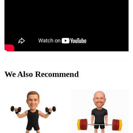
We Also Recommend