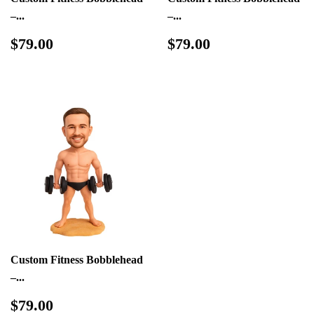
–...
–...
Regular
$79.00
Regular
$79.00
$79.00
$79.00
price
price
Custom Fitness Bobblehead
–...
Regular
$79.00
$79.00