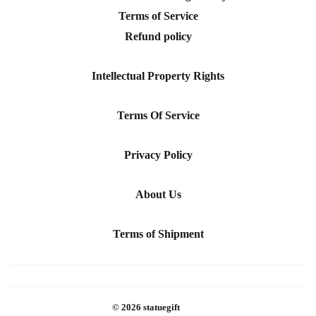
Terms of Service
Refund policy
Intellectual Property Rights
Terms Of Service
Privacy Policy
About Us
Terms of Shipment
© 2026
statuegift