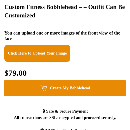
Custom Fitness Bobblehead – – Outfit Can Be
Customized
You can upload one or more images of the front view of the
face
Click Here to Upload Your Image
$79.00
$79.00
Create My Bobblehead
🔒
Safe & Secure Payment
All transactions are SSL encrypted and processed securely.