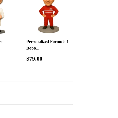
st
Personalized Formula 1
Bobb...
.00
Regular
$79.00
$79.00
price