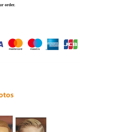
ur order.