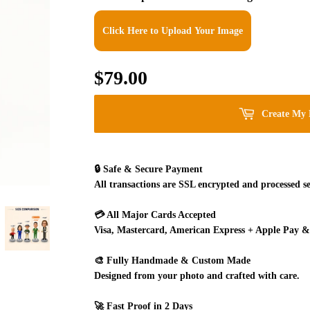
Click Here to Upload Your Image
$79.00
$79.00
Create My 
🔒
Safe & Secure Payment
All transactions are SSL encrypted and processed se
💳
All Major Cards Accepted
Visa, Mastercard, American Express + Apple Pay &
🎨
Fully Handmade & Custom Made
Designed from your photo and crafted with care.
🚀
Fast Proof in 2 Days