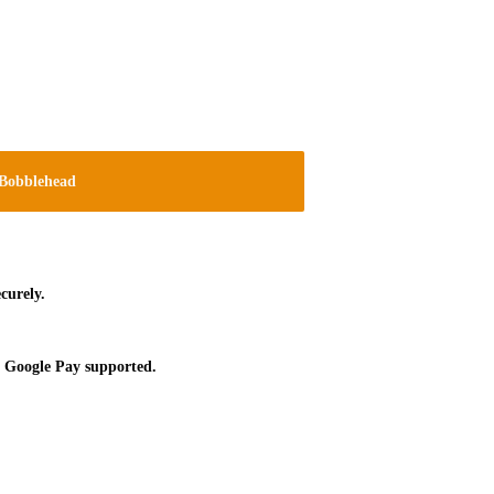
Bobblehead
curely.
 Google Pay supported.