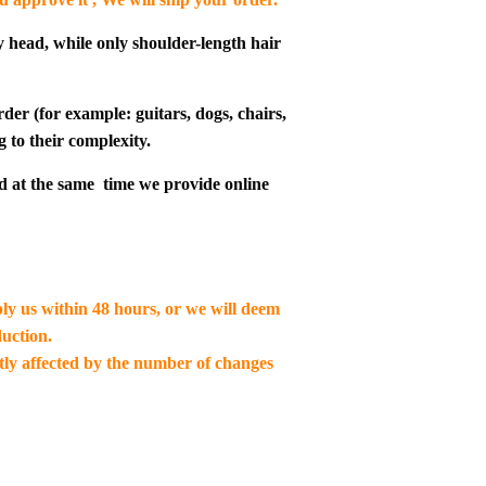
y head, while only shoulder-length hair
der (for example: guitars, dogs, chairs,
g to their complexity.
d at the same time we provide online
ply us within 48 hours, or we will deem
uction.
ctly affected by the number of changes