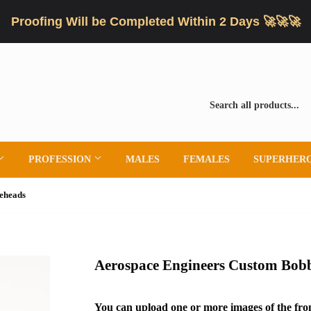
Proofing Will be Completed Within 2 Days 🚀🚀🚀
PROFESSION
MALES
FEMALES
SUPERHER
eheads
Aerospace Engineers Custom Bob
You can upload one or more images of the fron