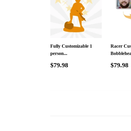
Fully Customizable 1
Racer Cu
person...
Bobblehe
Regular
$79.98
Regul
$79.98
$79.98
price
price