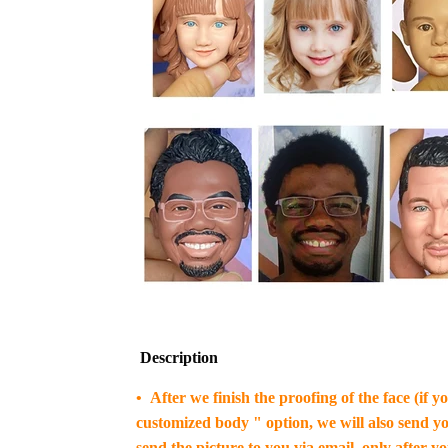
Description
• After we finish the proofing of the face (if 
customized body " option, we will also send yo
send the picture to you via email, only after y