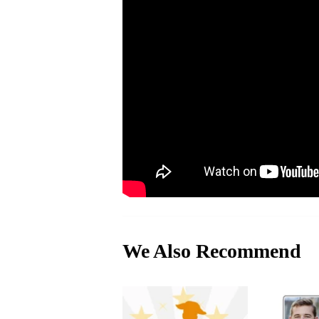
We Also Recommend