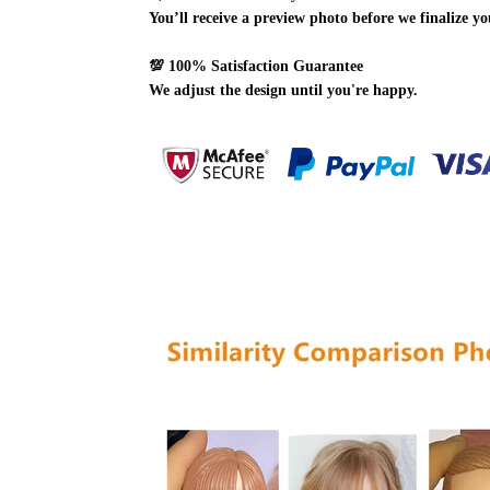
You’ll receive a preview photo before we finalize yo
💯
100% Satisfaction Guarantee
We adjust the design until you're happy.