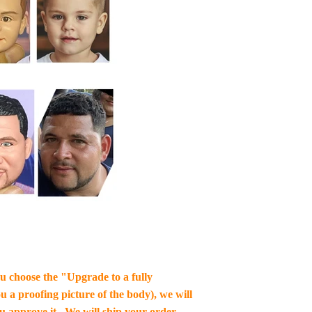
you choose the "Upgrade to a fully
u a proofing picture of the body), we will
ou approve it , We will ship your order.