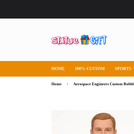
HOME
100% CUSTOM
SPORTS
›
Home
Aerospace Engineers Custom Bobbl