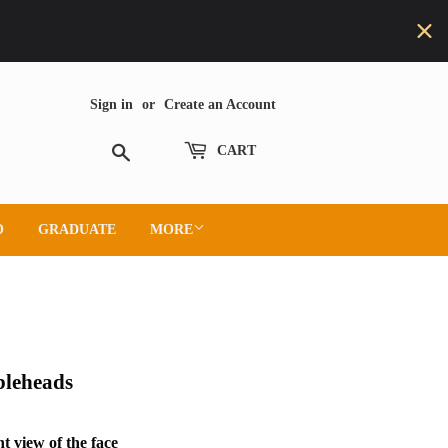
Sign in
or
Create an Account
Search
CART
O
GRADUATE
MORE
bleheads
t view of the face