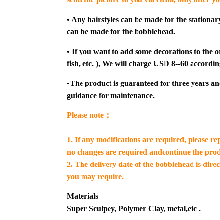
• Any hairstyles can be made for the stationar
can be made for the bobblehead.
• If you want to add some decorations to the or
fish, etc. ), We will charge USD 8--60 accordin
•The product is guaranteed for three years an
guidance for maintenance.
Please note：
1. If any modifications are required, please re
no changes are required andcontinue the prod
2. The delivery date of the bobblehead is dire
you may require.
Materials
Super Sculpey, Polymer Clay, metal,etc .