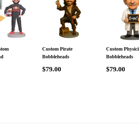
stom
Custom Pirate
Custom Physici
ad
Bobbleheads
Bobbleheads
ar
$79.98
Regular
$79.00
Regular
$79
$79.00
$79.00
price
price