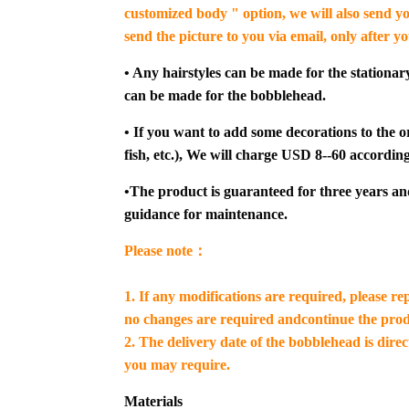
customized body " option, we will also send yo
send the picture to you via email, only after y
• Any hairstyles can be made for the stationar
can be made for the bobblehead.
• If you want to add some decorations to the or
fish, etc.), We will charge USD 8--60 according
•The product is guaranteed for three years an
guidance for maintenance.
Please note：
1. If any modifications are required, please re
no changes are required andcontinue the prod
2. The delivery date of the bobblehead is dire
you may require.
Materials