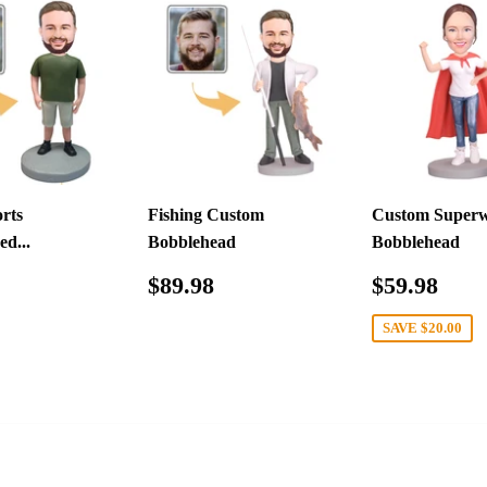
rts
Fishing Custom
Custom Super
ed...
Bobblehead
Bobblehead
ar
$79.98
Regular
$89.98
Sale
$59
$89.98
$59.98
price
price
SAVE
$20.00