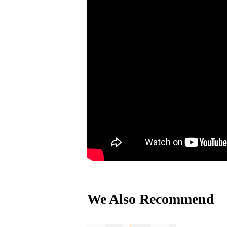
We Also Recommend