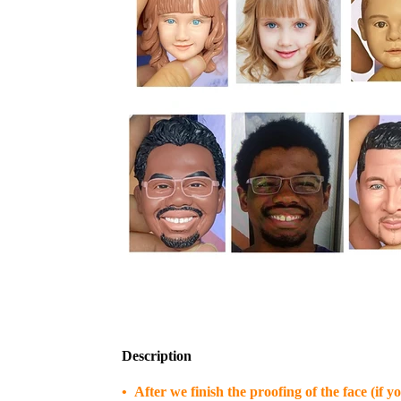
Description
• After we finish the proofing of the face (if 