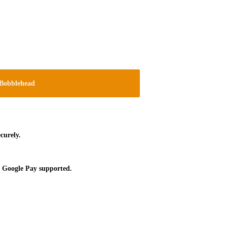
Bobblehead
curely.
 Google Pay supported.