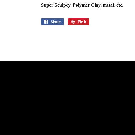
Super Sculpey, Polymer Clay, metal, etc.
Share
Share
Pin it
Pin
on
on
Facebook
Pinterest