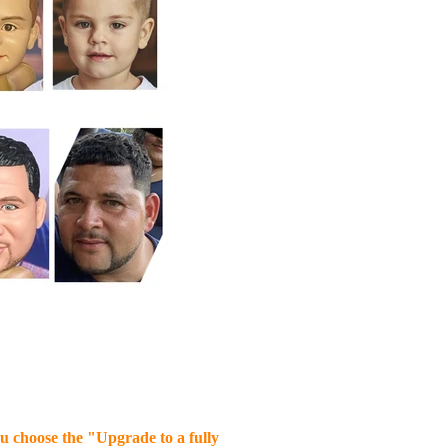
you choose the "Upgrade to a fully