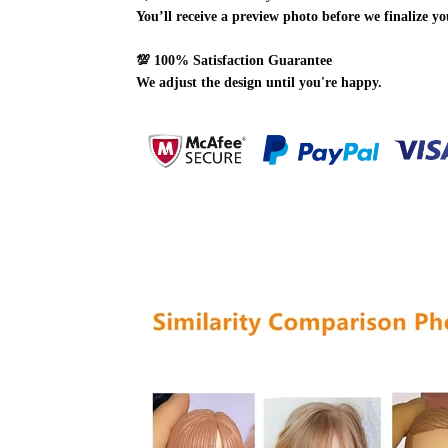
You’ll receive a preview photo before we finalize yo
💯
100% Satisfaction Guarantee
We adjust the design until you're happy.