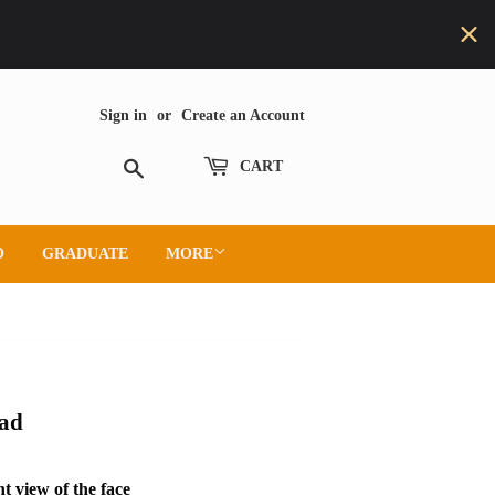
Sign in
or
Create an Account
Search
CART
O
GRADUATE
MORE
ead
t view of the face