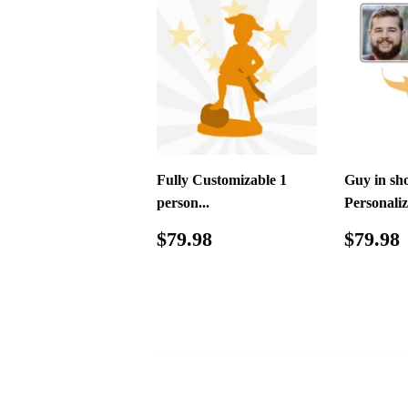
Fully Customizable 1
Guy in sho
person...
Personaliz
Regular
$79.98
Regul
$79.98
$79.98
price
price