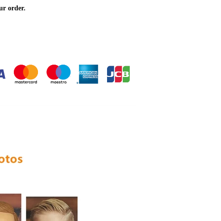
ur order.