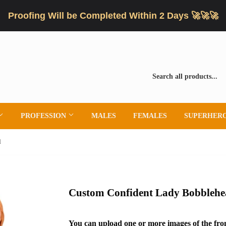
Proofing Will be Completed Within 2 Days 🚀🚀🚀
PROFESSION
MALES
FEMALES
SUPERHER
d
Custom Confident Lady Bobbleh
You can upload one or more images of the fron