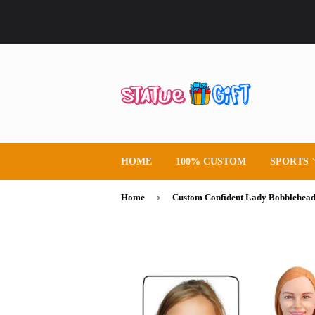
HOME
100% CUSTOM
SPORTS
›
Home
Custom Confident Lady Bobblehea