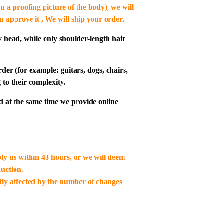
u a proofing picture of the body), we will
ou approve it , We will ship your order.
y head, while only shoulder-length hair
der (for example: guitars, dogs, chairs,
 to their complexity.
d at the same time we provide online
ply us within 48 hours, or we will deem
uction.
ctly affected by the number of changes