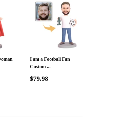
woman
I am a Football Fan
Custom ...
.98
Regular
$79.98
$79.98
price