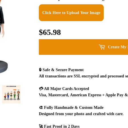
Click Here to Upload Your Image
$65.98
$65.98
Create My 
🔒
Safe & Secure Payment
All transactions are SSL encrypted and processed se
💳
All Major Cards Accepted
Visa, Mastercard, American Express + Apple Pay &
🎨
Fully Handmade & Custom Made
Designed from your photo and crafted with care.
🚀
Fast Proof in 2 Days