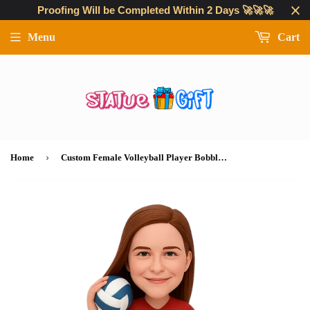
Proofing Will be Completed Within 2 Days 🚀🚀🚀
Menu
Cart
›
Home
Custom Female Volleyball Player Bobblehead – Custom Uniform Included