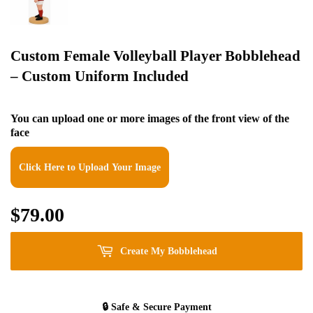
Custom Female Volleyball Player Bobblehead
– Custom Uniform Included
You can upload one or more images of the front view of the
face
Click Here to Upload Your Image
$79.00
$79.00
Create My Bobblehead
🔒
Safe & Secure Payment