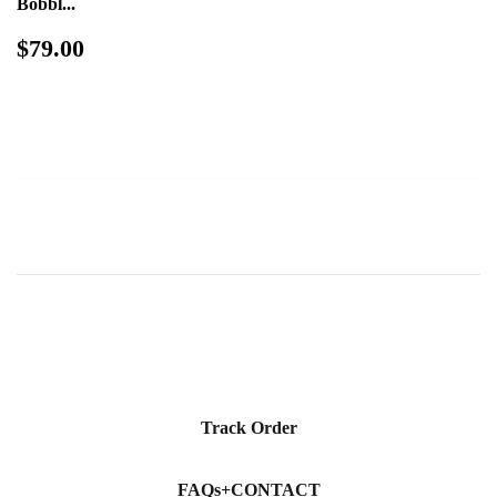
Bobbl...
Regular
$79.00
$79.00
price
Track Order
FAQs+CONTACT