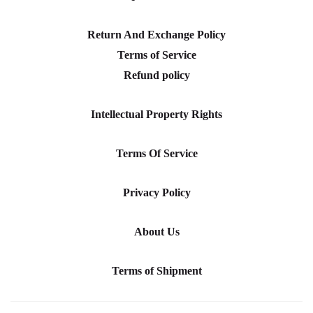
Return And Exchange Policy
Terms of Service
Refund policy
Intellectual Property Rights
Terms Of Service
Privacy Policy
About Us
Terms of Shipment