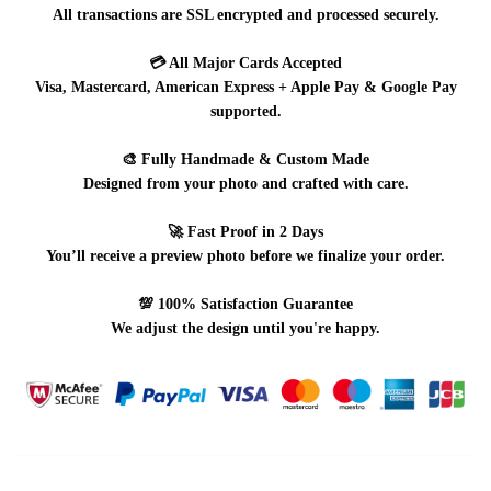
All transactions are SSL encrypted and processed securely.
💳
All Major Cards Accepted
Visa, Mastercard, American Express + Apple Pay & Google Pay
supported.
🎨
Fully Handmade & Custom Made
Designed from your photo and crafted with care.
🚀
Fast Proof in 2 Days
You’ll receive a preview photo before we finalize your order.
💯
100% Satisfaction Guarantee
We adjust the design until you're happy.