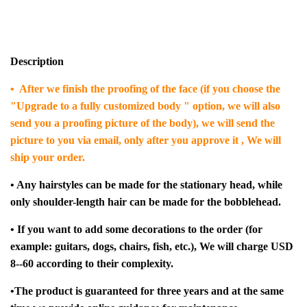
Description
• After we finish the proofing of the face (if you choose the
"Upgrade to a fully customized body " option, we will also
send you a proofing picture of the body), we will send the
picture to you via email, only after you approve it , We will
ship your order.
• Any hairstyles can be made for the stationary head, while
only shoulder-length hair can be made for the bobblehead.
• If you want to add some decorations to the order (for
example: guitars, dogs, chairs, fish, etc.), We will charge USD
8--60 according to their complexity.
•The product is guaranteed for three years and at the same