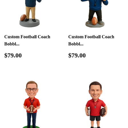
Custom Football Coach
Custom Football Coach
Bobbl...
Bobbl...
Regular
$79.00
Regular
$79.00
$79.00
$79.00
price
price