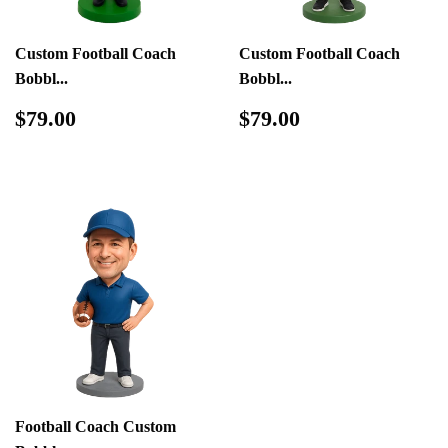
Custom Football Coach
Custom Football Coach
Bobbl...
Bobbl...
Regular
$79.00
Regular
$79.00
$79.00
$79.00
price
price
Football Coach Custom