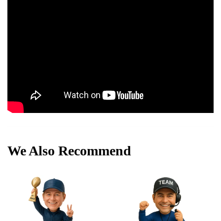
We Also Recommend