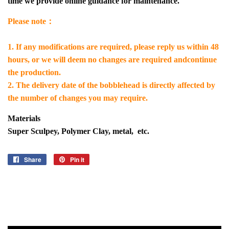
time we provide online guidance for maintenance.
Please note：
1. If any modifications are required, please reply us within 48
hours, or we will deem no changes are required andcontinue
the production.
2. The delivery date of the bobblehead is directly affected by
the number of changes you may require.
Materials
Super Sculpey, Polymer Clay, metal, etc.
Share
Share
Pin it
Pin
on
on
Facebook
Pinterest