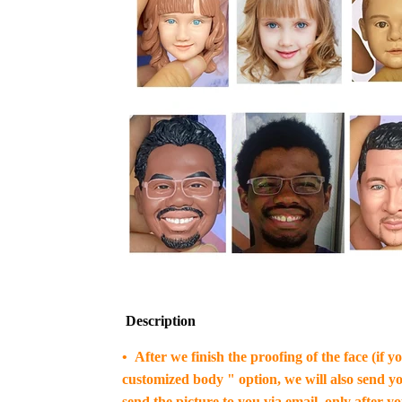
Description
• After we finish the proofing of the face (if 
customized body " option, we will also send yo
send the picture to you via email, only after y