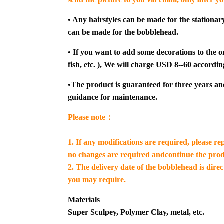
• Any hairstyles can be made for the stationar
can be made for the bobblehead.
• If you want to add some decorations to the or
fish, etc. ), We will charge USD 8--60 accordin
•The product is guaranteed for three years an
guidance for maintenance.
Please note：
1. If any modifications are required, please re
no changes are required andcontinue the prod
2. The delivery date of the bobblehead is dire
you may require.
Materials
Super Sculpey, Polymer Clay, metal, etc.