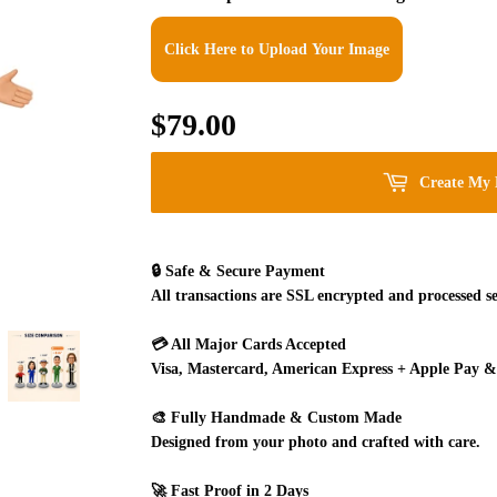
Click Here to Upload Your Image
$79.00
$79.00
Create My 
🔒
Safe & Secure Payment
All transactions are SSL encrypted and processed se
💳
All Major Cards Accepted
Visa, Mastercard, American Express + Apple Pay &
🎨
Fully Handmade & Custom Made
Designed from your photo and crafted with care.
🚀
Fast Proof in 2 Days