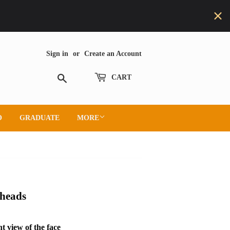
Sign in
or
Create an Account
Search
CART
O
GRADUATE
MORE
heads
t view of the face