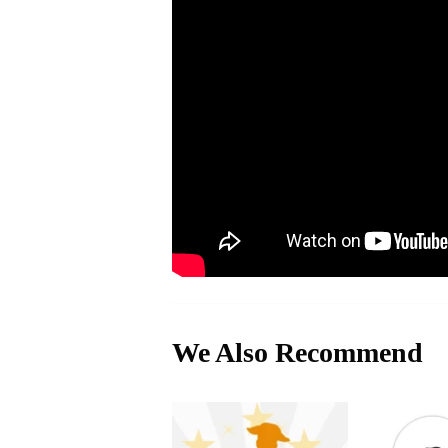
We Also Recommend