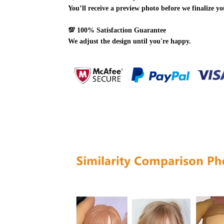
You’ll receive a preview photo before we finalize yo
💯
100% Satisfaction Guarantee
We adjust the design until you're happy.