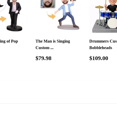
ing of Pop
The Man is Singing
Drummers Cus
Custom ...
Bobbleheads
ar
$79.98
Regular
$79.98
Regular
$1
$79.98
$109.00
price
price