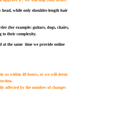
y head, while only shoulder-length hair
der (for example: guitars, dogs, chairs,
g to their complexity.
d at the same time we provide online
ply us within 48 hours, or we will deem
uction.
ctly affected by the number of changes