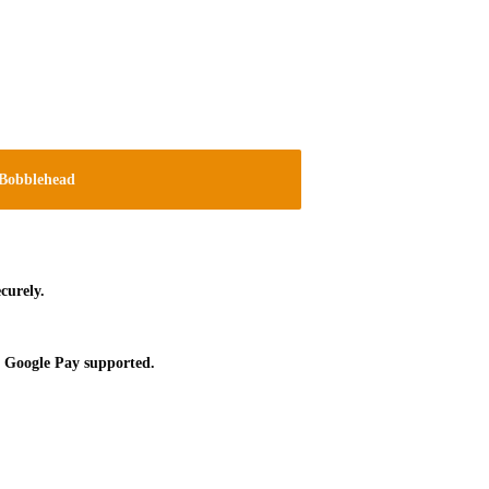
Bobblehead
curely.
 Google Pay supported.