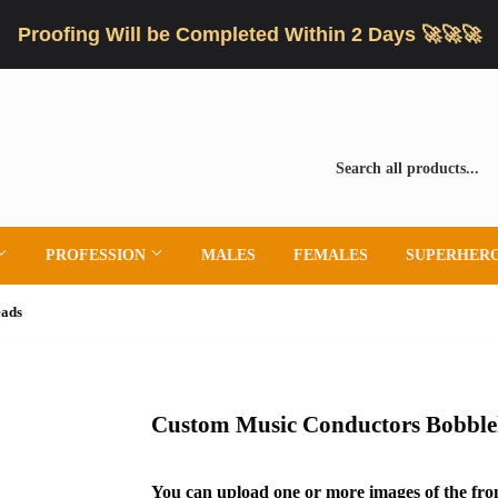
Proofing Will be Completed Within 2 Days 🚀🚀🚀
PROFESSION
MALES
FEMALES
SUPERHER
eads
Custom Music Conductors Bobble
You can upload one or more images of the fron