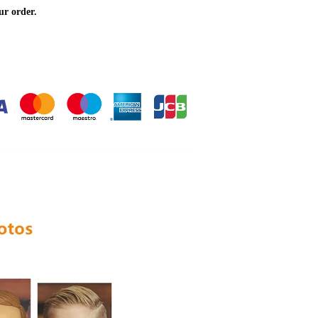
ur order.