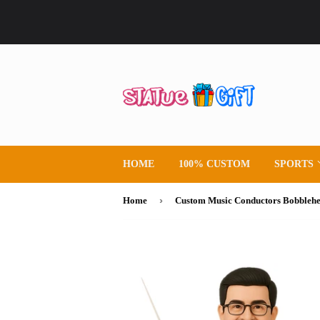
HOME
100% CUSTOM
SPORTS
›
Home
Custom Music Conductors Bobbleh