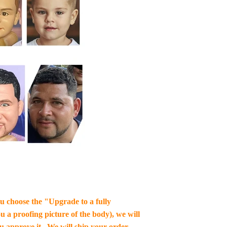
you choose the "Upgrade to a fully
u a proofing picture of the body), we will
ou approve it , We will ship your order.