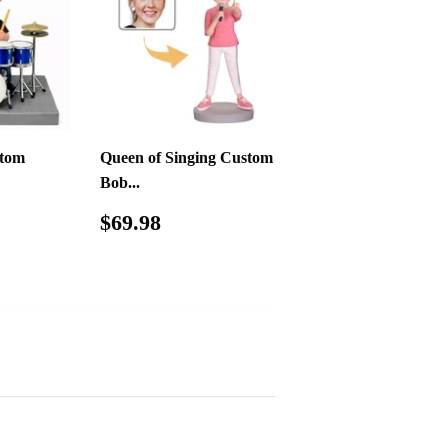
tom
Queen of Singing Custom
Bob...
09.00
Regular
$69.98
$69.98
price