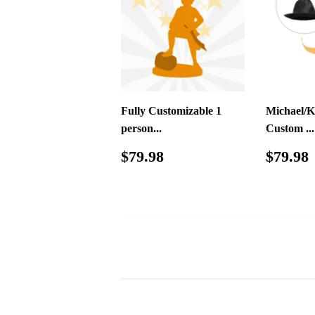
Fully Customizable 1
Michael/K
person...
Custom ...
Regular
$79.98
Regul
$79.98
$79.98
price
price