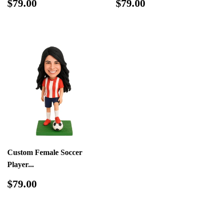
Regular
$79.00
Regular
$79.00
$79.00
$79.00
price
price
Custom Female Soccer
Player...
Regular
$79.00
$79.00
price