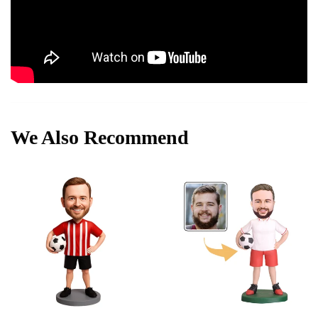
We Also Recommend