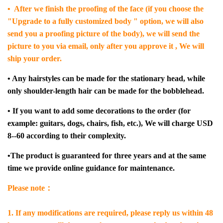
• After we finish the proofing of the face (if you choose the
"Upgrade to a fully customized body " option, we will also
send you a proofing picture of the body), we will send the
picture to you via email, only after you approve it , We will
ship your order.
• Any hairstyles can be made for the stationary head, while
only shoulder-length hair can be made for the bobblehead.
• If you want to add some decorations to the order (for
example: guitars, dogs, chairs, fish, etc.), We will charge USD
8--60 according to their complexity.
•The product is guaranteed for three years and at the same
time we provide online guidance for maintenance.
Please note：
1. If any modifications are required, please reply us within 48