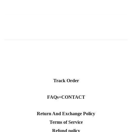
Track Order
FAQs+CONTACT
Return And Exchange Policy
Terms of Service
Refund policy