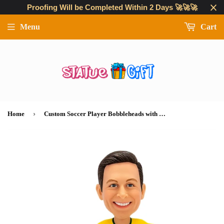
Proofing Will be Completed Within 2 Days 🚀🚀🚀
Menu
Cart
›
Home
Custom Soccer Player Bobbleheads with Personalized Uniform