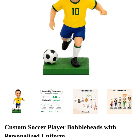
Custom Soccer Player Bobbleheads with
Personalized Uniform