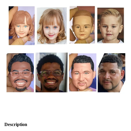
Description