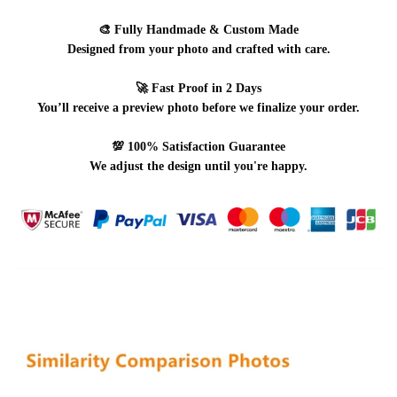
🎨
Fully Handmade & Custom Made
Designed from your photo and crafted with care.
🚀
Fast Proof in 2 Days
You’ll receive a preview photo before we finalize your order.
💯
100% Satisfaction Guarantee
We adjust the design until you're happy.