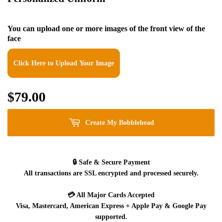
You can upload one or more images of the front view of the
face
Click Here to Upload Your Image
$79.00
$79.00
Create My Bobblehead
🔒
Safe & Secure Payment
All transactions are SSL encrypted and processed securely.
💳
All Major Cards Accepted
Visa, Mastercard, American Express + Apple Pay & Google Pay
supported.