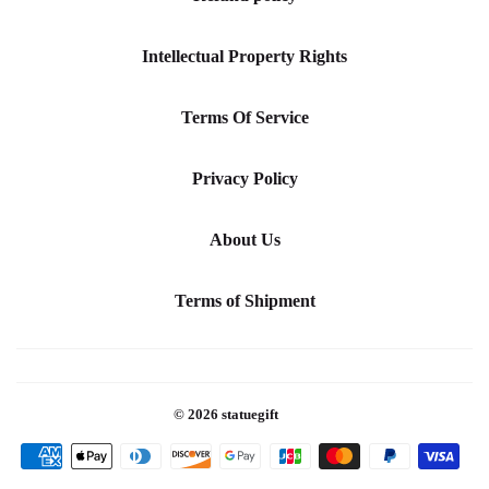
Intellectual Property Rights
Terms Of Service
Privacy Policy
About Us
Terms of Shipment
© 2026
statuegift
Payment
icons