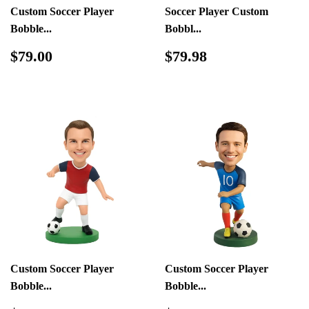
Custom Soccer Player
Soccer Player Custom
Bobble...
Bobbl...
Regular
$79.00
Regular
$79.98
$79.00
$79.98
price
price
Custom Soccer Player
Custom Soccer Player
Bobble...
Bobble...