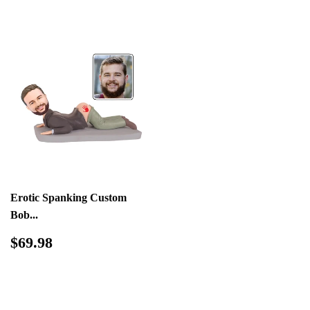
Erotic Spanking Custom
Bob...
Regular
$69.98
$69.98
price