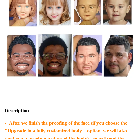
Description
• After we finish the proofing of the face (if you choose the
"Upgrade to a fully customized body " option, we will also
send you a proofing picture of the body), we will send the