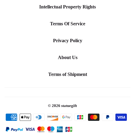
Intellectual Property Rights
Terms Of Service
Privacy Policy
About Us
Terms of Shipment
© 2026
statuegift
Payment
icons