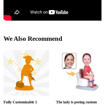
We Also Recommend
Fully Customizable 1
The lady is peeing custom