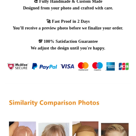
🎨
Fully Handmade & Custom Made
Designed from your photo and crafted with care.
🚀
Fast Proof in 2 Days
You’ll receive a preview photo before we finalize your order.
💯
100% Satisfaction Guarantee
We adjust the design until you're happy.