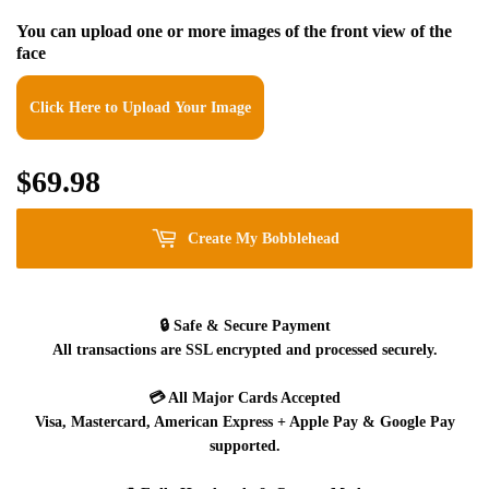
You can upload one or more images of the front view of the
face
Click Here to Upload Your Image
$69.98
$69.98
Create My Bobblehead
🔒
Safe & Secure Payment
All transactions are SSL encrypted and processed securely.
💳
All Major Cards Accepted
Visa, Mastercard, American Express + Apple Pay & Google Pay
supported.