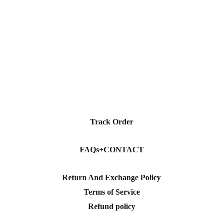
Track Order
FAQs+CONTACT
Return And Exchange Policy
Terms of Service
Refund policy