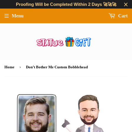
Proofing Will be Completed Within 2 Days 🚀🚀🚀
Menu
Cart
›
Home
Don’t Bother Me Custom Bobblehead