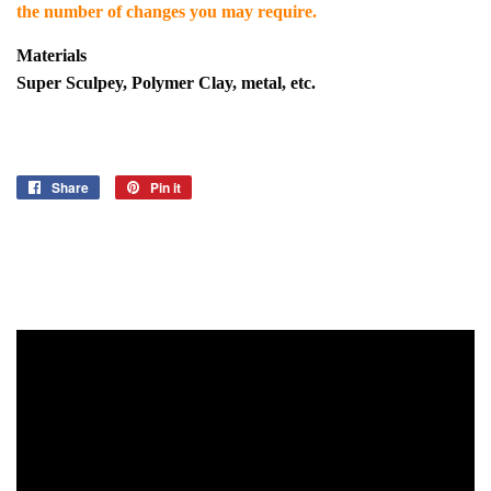
the number of changes you may require.
Materials
Super Sculpey, Polymer Clay, metal, etc.
Share
Share
Pin it
Pin
on
on
Facebook
Pinterest