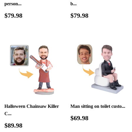
person...
b...
Regular
$79.98
Regular
$79.98
$79.98
$79.98
price
price
Halloween Chainsaw Killer
Man sitting on toilet custo...
C...
Regular
$69.98
$69.98
price
Regular
$89.98
$89.98
price