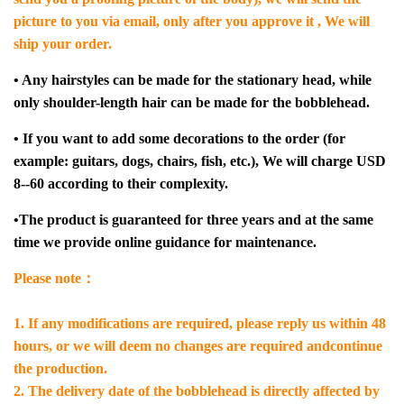
picture to you via email, only after you approve it , We will
ship your order.
• Any hairstyles can be made for the stationary head, while
only shoulder-length hair can be made for the bobblehead.
• If you want to add some decorations to the order (for
example: guitars, dogs, chairs, fish, etc.), We will charge USD
8--60 according to their complexity.
•The product is guaranteed for three years and at the same
time we provide online guidance for maintenance.
Please note：
1. If any modifications are required, please reply us within 48
hours, or we will deem no changes are required andcontinue
the production.
2. The delivery date of the bobblehead is directly affected by