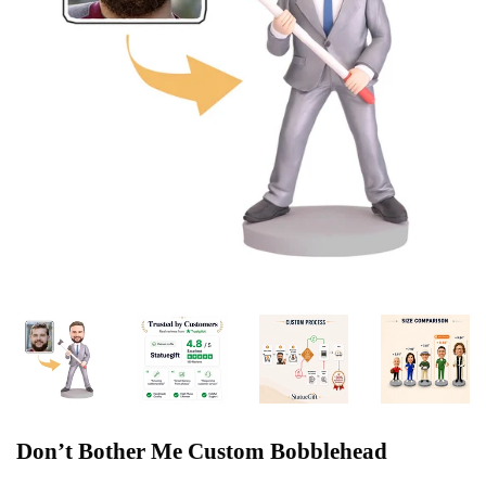
Don’t Bother Me Custom Bobblehead