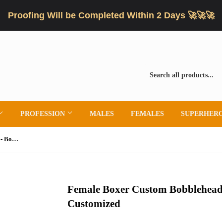
Proofing Will be Completed Within 2 Days 🚀🚀🚀
PROFESSION
MALES
FEMALES
SUPERHER
Female Boxer Custom Bobbleheads - Boxing Trunks Can Be Customized
Female Boxer Custom Bobblehead
Customized