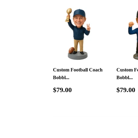
Custom Football Coach
Custom Fo
Bobbl...
Bobbl...
Regular
$79.00
Regul
$79.00
$79.00
price
price