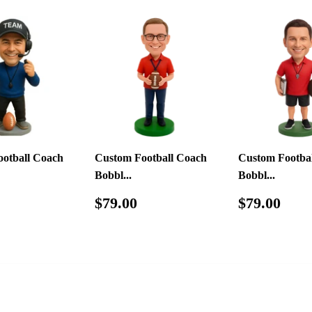
otball Coach
Custom Football Coach
Custom Footba
Bobbl...
Bobbl...
ar
$79.00
Regular
$79.00
Regular
$79
$79.00
$79.00
price
price