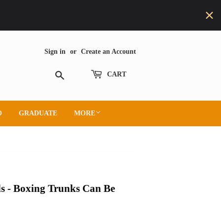
Sign in
or
Create an Account
Search
CART
O
GRADUATE
MORE
s - Boxing Trunks Can Be