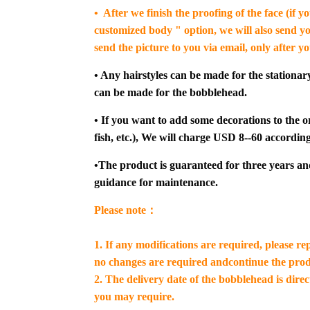
• After we finish the proofing of the face (if 
customized body " option, we will also send yo
send the picture to you via email, only after y
• Any hairstyles can be made for the stationar
can be made for the bobblehead.
• If you want to add some decorations to the or
fish, etc.), We will charge USD 8--60 according
•The product is guaranteed for three years an
guidance for maintenance.
Please note：
1. If any modifications are required, please re
no changes are required andcontinue the prod
2. The delivery date of the bobblehead is dire
you may require.