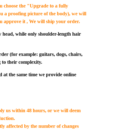
you choose the "Upgrade to a fully
u a proofing picture of the body), we will
ou approve it , We will ship your order.
y head, while only shoulder-length hair
der (for example: guitars, dogs, chairs,
 to their complexity.
d at the same time we provide online
ply us within 48 hours, or we will deem
uction.
ctly affected by the number of changes