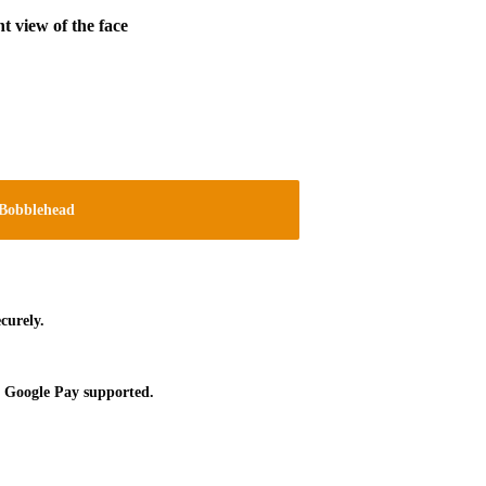
t view of the face
Bobblehead
curely.
 Google Pay supported.