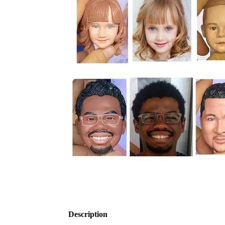
Description