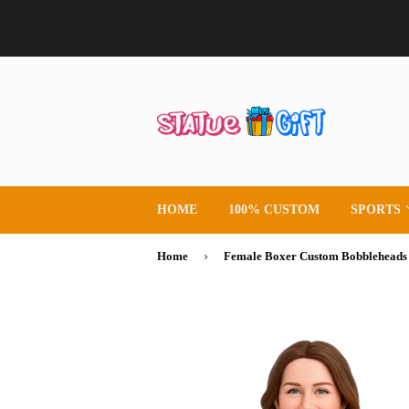
HOME
100% CUSTOM
SPORTS
›
Home