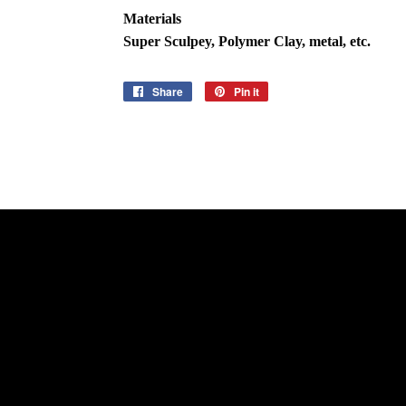
Materials
Super Sculpey, Polymer Clay, metal, etc.
Share
Share
Pin it
Pin
on
on
Facebook
Pinterest