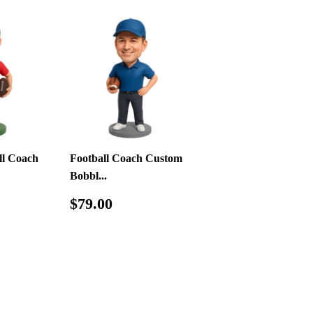
ll Coach
Football Coach Custom
Bobbl...
.00
Regular
$79.00
$79.00
price