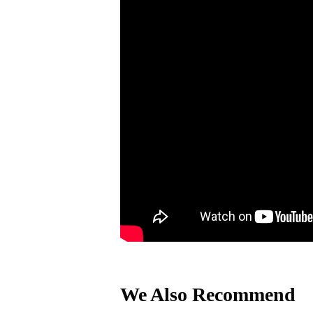
We Also Recommend