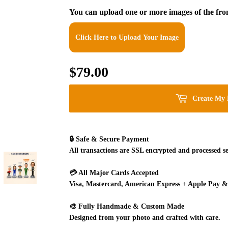
You can upload one or more images of the fron
Click Here to Upload Your Image
$79.00
$79.00
Create My 
🔒
Safe & Secure Payment
All transactions are SSL encrypted and processed se
💳
All Major Cards Accepted
Visa, Mastercard, American Express + Apple Pay &
🎨
Fully Handmade & Custom Made
Designed from your photo and crafted with care.