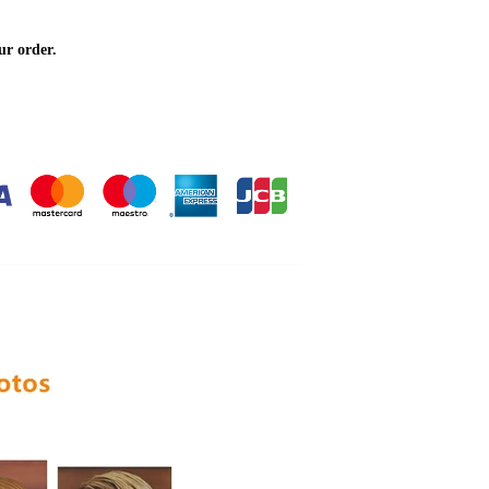
ur order.