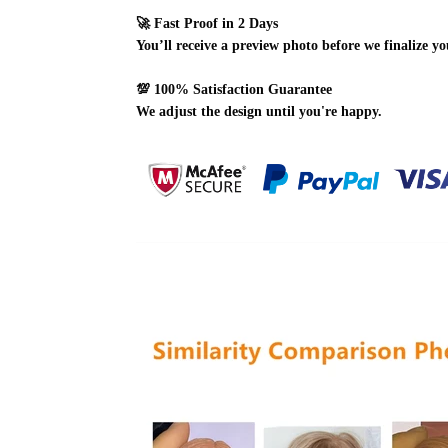
🚀
Fast Proof in 2 Days
You’ll receive a preview photo before we finalize yo
💯
100% Satisfaction Guarantee
We adjust the design until you're happy.