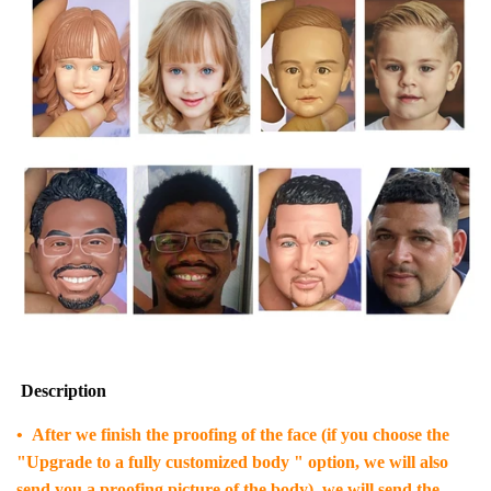
Description
• After we finish the proofing of the face (if you choose the
"Upgrade to a fully customized body " option, we will also
send you a proofing picture of the body), we will send the