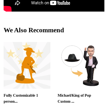
We Also Recommend
Fully Customizable 1
Michael/King of Pop
person...
Custom ...