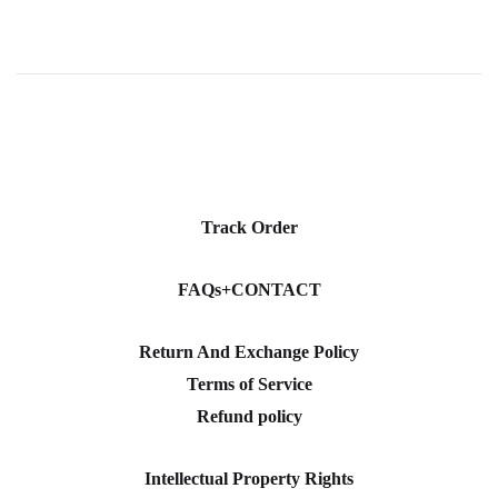
Track Order
FAQs+CONTACT
Return And Exchange Policy
Terms of Service
Refund policy
Intellectual Property Rights