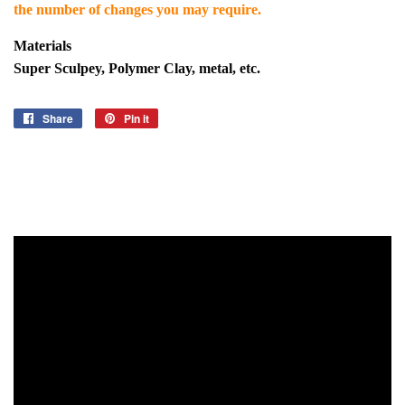
the number of changes you may require.
Materials
Super Sculpey, Polymer Clay, metal, etc.
Share
Share
Pin it
Pin
on
on
Facebook
Pinterest