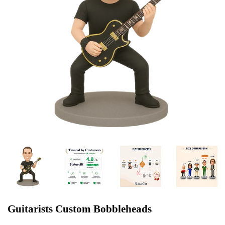
Guitarists Custom Bobbleheads