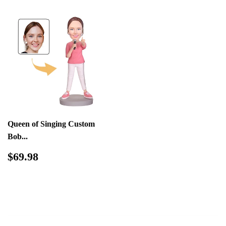
Queen of Singing Custom
Bob...
Regular
$69.98
$69.98
price