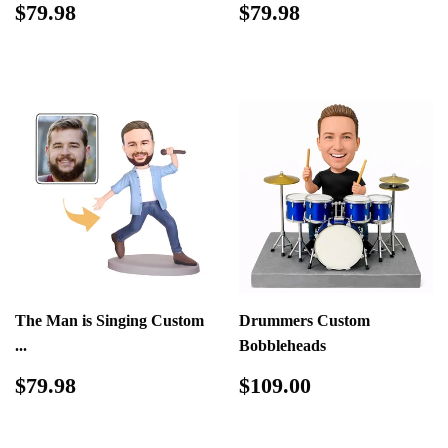
Regular
$79.98
Regular
$79.98
$79.98
$79.98
price
price
The Man is Singing Custom
Drummers Custom
...
Bobbleheads
Regular
$79.98
Regular
$109.00
$79.98
$109.00
price
price