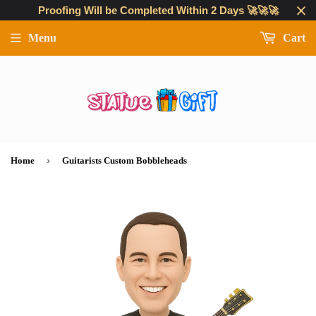
Proofing Will be Completed Within 2 Days 🚀🚀🚀
Menu
Cart
›
Home
Guitarists Custom Bobbleheads