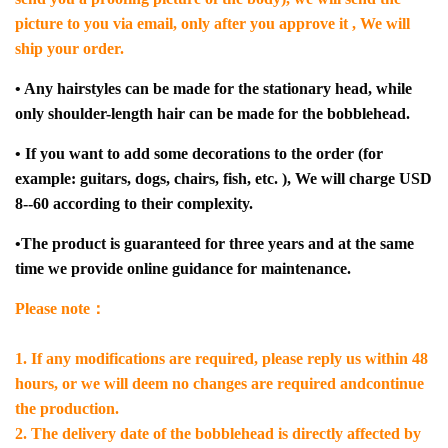
picture to you via email, only after you approve it , We will
ship your order.
• Any hairstyles can be made for the stationary head, while
only shoulder-length hair can be made for the bobblehead.
• If you want to add some decorations to the order (for
example: guitars, dogs, chairs, fish, etc. ), We will charge USD
8--60 according to their complexity.
•The product is guaranteed for three years and at the same
time we provide online guidance for maintenance.
Please note：
1. If any modifications are required, please reply us within 48
hours, or we will deem no changes are required andcontinue
the production.
2. The delivery date of the bobblehead is directly affected by