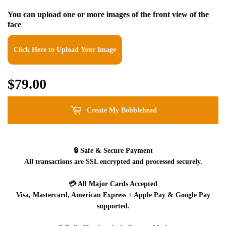
You can upload one or more images of the front view of the
face
Click Here to Upload Your Image
$79.00
$79.00
Create My Bobblehead
🔒
Safe & Secure Payment
All transactions are SSL encrypted and processed securely.
💳
All Major Cards Accepted
Visa, Mastercard, American Express + Apple Pay & Google Pay
supported.