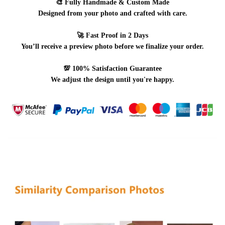
🎨
Fully Handmade & Custom Made
Designed from your photo and crafted with care.
🚀
Fast Proof in 2 Days
You’ll receive a preview photo before we finalize your order.
💯
100% Satisfaction Guarantee
We adjust the design until you're happy.