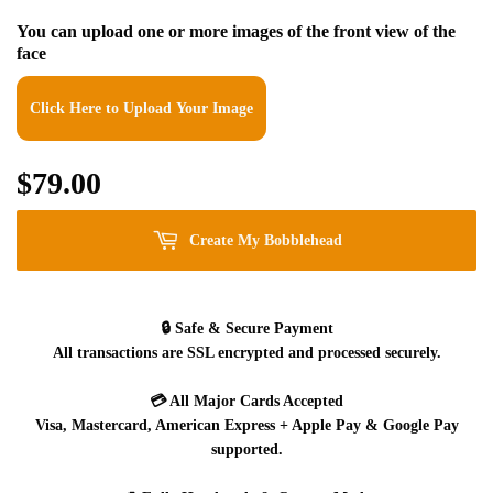
You can upload one or more images of the front view of the
face
Click Here to Upload Your Image
$79.00
$79.00
Create My Bobblehead
🔒
Safe & Secure Payment
All transactions are SSL encrypted and processed securely.
💳
All Major Cards Accepted
Visa, Mastercard, American Express + Apple Pay & Google Pay
supported.