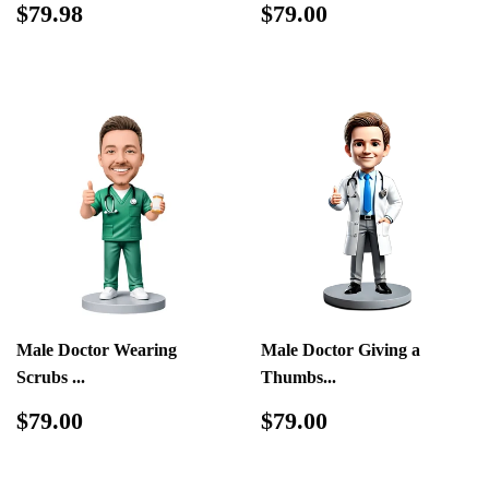
Regular
$79.98
Regular
$79.00
$79.98
$79.00
price
price
Male Doctor Wearing
Male Doctor Giving a
Scrubs ...
Thumbs...
Regular
$79.00
Regular
$79.00
$79.00
$79.00
price
price