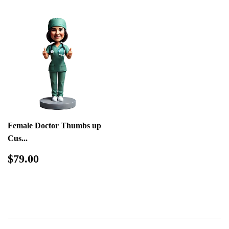
Female Doctor Thumbs up
Cus...
Regular
$79.00
$79.00
price