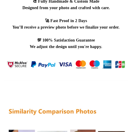
🎨
Fully Handmade & Custom Made
Designed from your photo and crafted with care.
🚀
Fast Proof in 2 Days
You’ll receive a preview photo before we finalize your order.
💯
100% Satisfaction Guarantee
We adjust the design until you're happy.