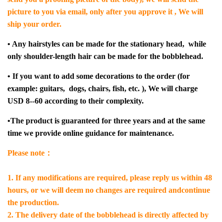
picture to you via email, only after you approve it , We will
ship your order.
• Any hairstyles can be made for the stationary head, while
only shoulder-length hair can be made for the bobblehead.
• If you want to add some decorations to the order (for
example: guitars, dogs, chairs, fish, etc. ), We will charge
USD 8--60 according to their complexity.
•The product is guaranteed for three years and at the same
time we provide online guidance for maintenance.
Please note：
1. If any modifications are required, please reply us within 48
hours, or we will deem no changes are required andcontinue
the production.
2. The delivery date of the bobblehead is directly affected by