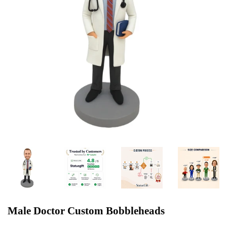
Male Doctor Custom Bobbleheads