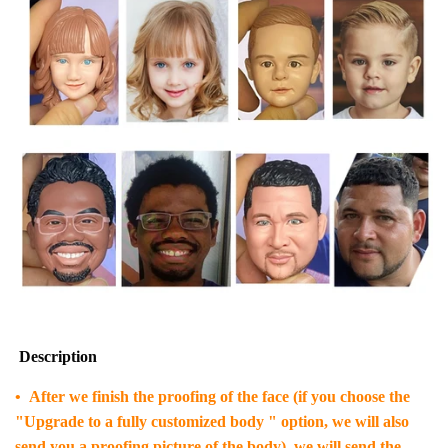
Description
• After we finish the proofing of the face (if you choose the
"Upgrade to a fully customized body " option, we will also
send you a proofing picture of the body), we will send the