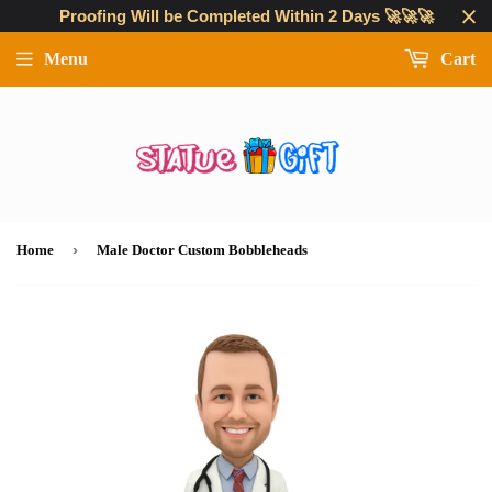
Proofing Will be Completed Within 2 Days 🚀🚀🚀
Menu
Cart
›
Home
Male Doctor Custom Bobbleheads