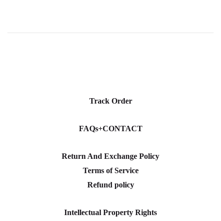
Track Order
FAQs+CONTACT
Return And Exchange Policy
Terms of Service
Refund policy
Intellectual Property Rights