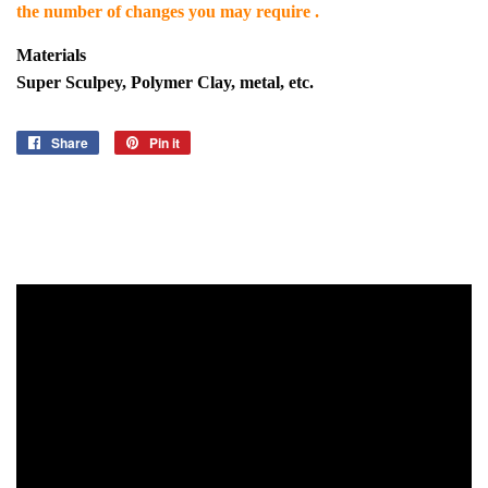
the number of changes you may require .
Materials
Super Sculpey, Polymer Clay, metal, etc.
Share
Share
Pin it
Pin
on
on
Facebook
Pinterest