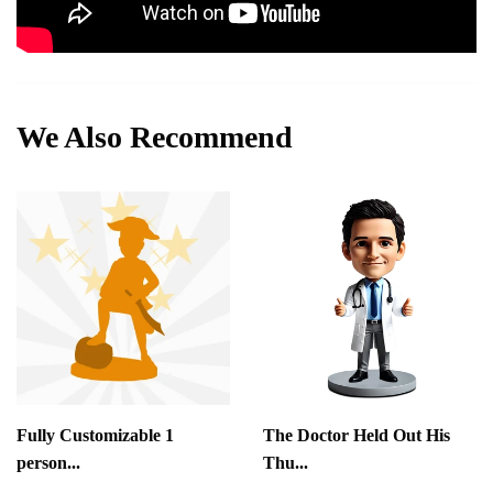
We Also Recommend
Fully Customizable 1
The Doctor Held Out His
person...
Thu...