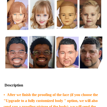
Description
• After we finish the proofing of the face (if you choose the
"Upgrade to a fully customized body " option, we will also
send you a proofing picture of the body), we will send the