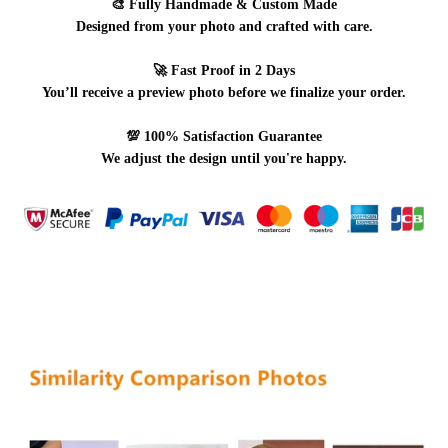
🎨
Fully Handmade & Custom Made
Designed from your photo and crafted with care.
🚀
Fast Proof in 2 Days
You’ll receive a preview photo before we finalize your order.
💯
100% Satisfaction Guarantee
We adjust the design until you're happy.