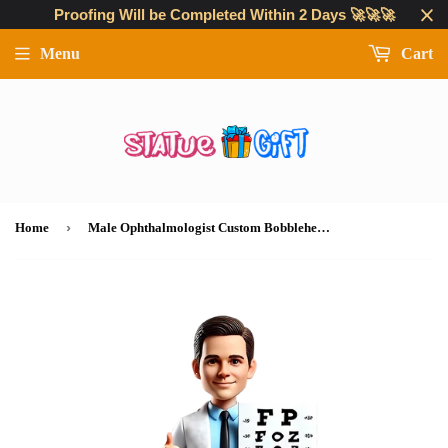
Proofing Will be Completed Within 2 Days 🚀🚀🚀
Menu
Cart
›
Home
Male Ophthalmologist Custom Bobbleheads