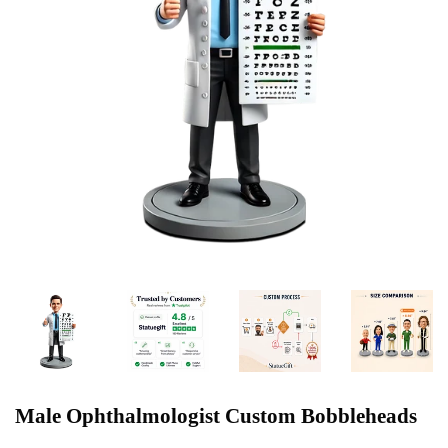
Male Ophthalmologist Custom Bobbleheads