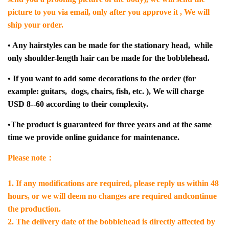
picture to you via email, only after you approve it , We will
ship your order.
• Any hairstyles can be made for the stationary head, while
only shoulder-length hair can be made for the bobblehead.
• If you want to add some decorations to the order (for
example: guitars, dogs, chairs, fish, etc. ), We will charge
USD 8--60 according to their complexity.
•The product is guaranteed for three years and at the same
time we provide online guidance for maintenance.
Please note：
1. If any modifications are required, please reply us within 48
hours, or we will deem no changes are required andcontinue
the production.
2. The delivery date of the bobblehead is directly affected by