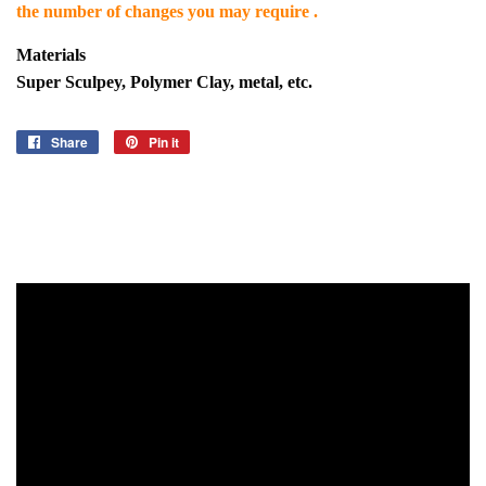
the number of changes you may require .
Materials
Super Sculpey, Polymer Clay, metal, etc.
Share
Share
Pin it
Pin
on
on
Facebook
Pinterest