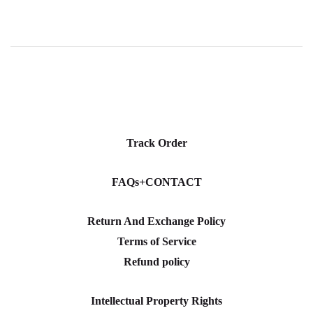
Track Order
FAQs+CONTACT
Return And Exchange Policy
Terms of Service
Refund policy
Intellectual Property Rights