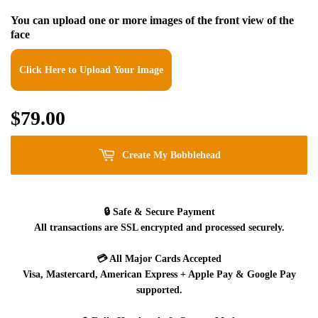
You can upload one or more images of the front view of the
face
Click Here to Upload Your Image
$79.00
$79.00
Create My Bobblehead
🔒
Safe & Secure Payment
All transactions are SSL encrypted and processed securely.
💳
All Major Cards Accepted
Visa, Mastercard, American Express + Apple Pay & Google Pay
supported.