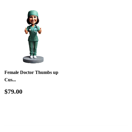
Female Doctor Thumbs up
Cus...
Regular
$79.00
$79.00
price