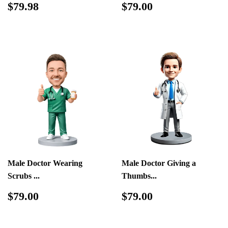
Regular
$79.98
Regular
$79.00
$79.98
$79.00
price
price
Male Doctor Wearing
Male Doctor Giving a
Scrubs ...
Thumbs...
Regular
$79.00
Regular
$79.00
$79.00
$79.00
price
price