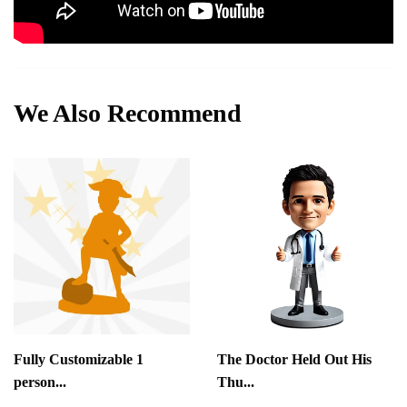
We Also Recommend
Fully Customizable 1
The Doctor Held Out His
person...
Thu...