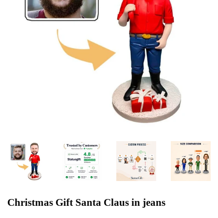
Christmas Gift Santa Claus in jeans