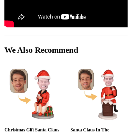
We Also Recommend
Christmas Gift Santa Claus
Santa Claus In The