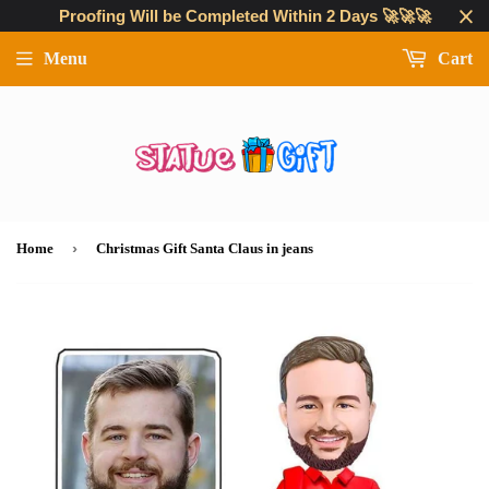
Proofing Will be Completed Within 2 Days 🚀🚀🚀
Menu
Cart
›
Home
Christmas Gift Santa Claus in jeans