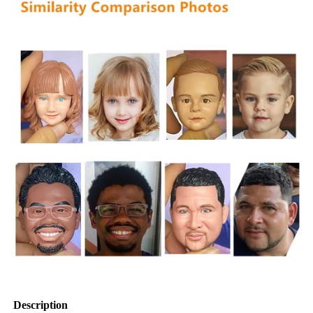
Description