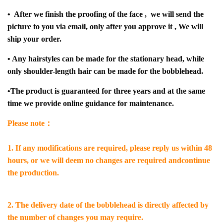
• After we finish the proofing of the face , we will send the
picture to you via email, only after you approve it , We will
ship your order.
• Any hairstyles can be made for the stationary head, while
only shoulder-length hair can be made for the bobblehead.
•The product is guaranteed for three years and at the same
time we provide online guidance for maintenance.
Please note：
1. If any modifications are required, please reply us within 48
hours, or we will deem no changes are required andcontinue
the production.
2. The delivery date of the bobblehead is directly affected by
the number of changes you may require.