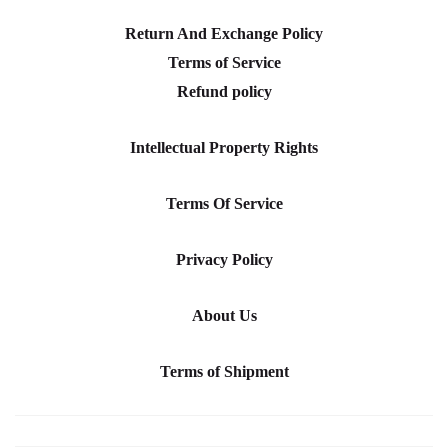
Return And Exchange Policy
Terms of Service
Refund policy
Intellectual Property Rights
Terms Of Service
Privacy Policy
About Us
Terms of Shipment