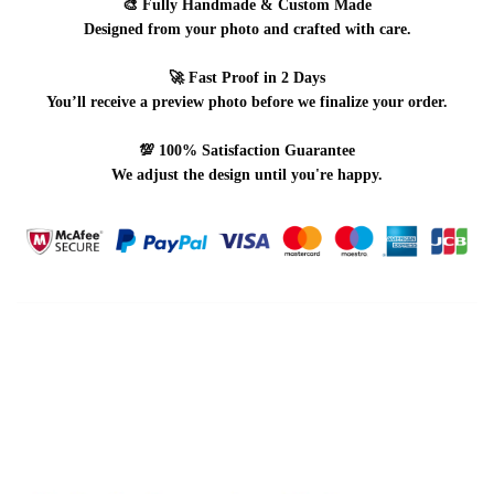
🎨
Fully Handmade & Custom Made
Designed from your photo and crafted with care.
🚀
Fast Proof in 2 Days
You’ll receive a preview photo before we finalize your order.
💯
100% Satisfaction Guarantee
We adjust the design until you're happy.