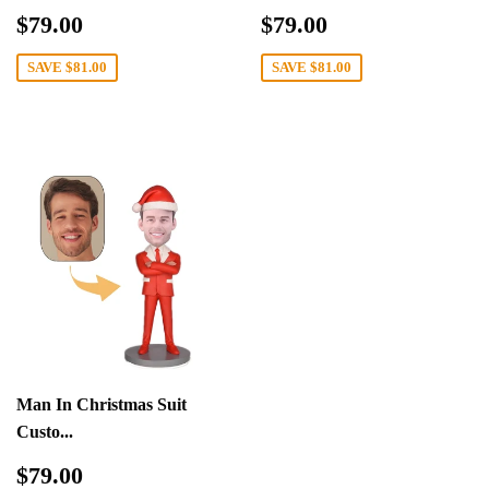
Sale
$79.00
Sale
$79.00
$79.00
$79.00
price
price
SAVE
$81.00
SAVE
$81.00
Man In Christmas Suit
Custo...
Sale
$79.00
$79.00