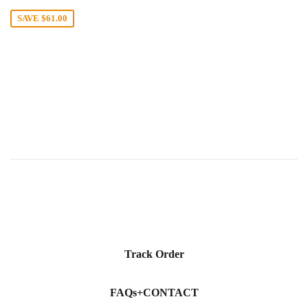
price
SAVE
$61.00
Track Order
FAQs+CONTACT