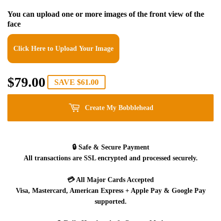
You can upload one or more images of the front view of the
face
Click Here to Upload Your Image
$79.00
$79.00
SAVE
$61.00
Create My Bobblehead
🔒
Safe & Secure Payment
All transactions are SSL encrypted and processed securely.
💳
All Major Cards Accepted
Visa, Mastercard, American Express + Apple Pay & Google Pay
supported.