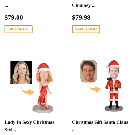
...
Chimney ...
Sale
$79.00
Sale
$79.98
$79.00
$79.98
price
price
SAVE
$61.00
SAVE
$80.02
Lady In Sexy Christmas
Christmas Gift Santa Claus
Styl...
...