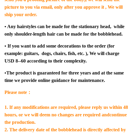
picture to you via email, only after you approve it , We will
ship your order.
• Any hairstyles can be made for the stationary head, while
only shoulder-length hair can be made for the bobblehead.
• If y
ou want to add some decorations to the order (for
example: guitars, dogs, chairs, fish, etc. ), We will charge
USD 8--60 according to their complexity.
•The product is guaranteed for three years and at the same
time we provide online guidance for maintenance.
Please note：
1. If any modifications are required, please reply us within 48
hours, or we will deem no changes are required andcontinue
the production.
2. The delivery date of the bobblehead is directly affected by