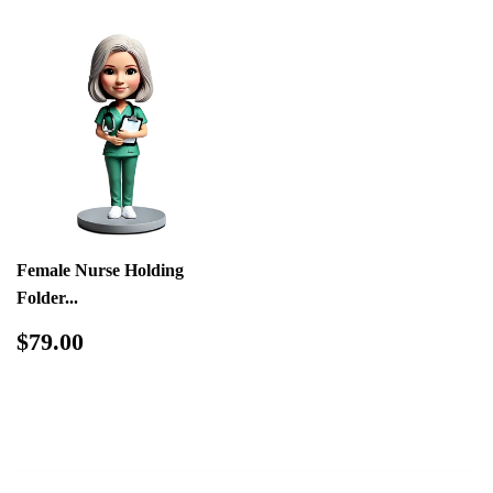
Female Nurse Holding
Folder...
Regular
$79.00
$79.00
price