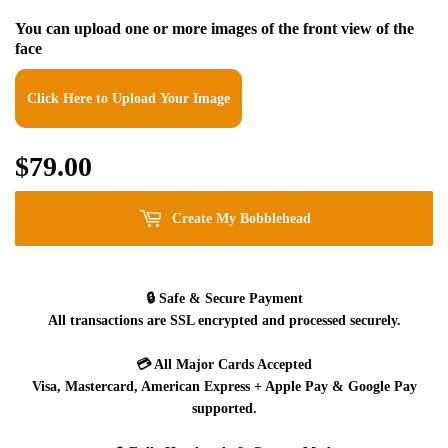
You can upload one or more images of the front view of the
face
Click Here to Upload Your Image
$79.00
$79.00
Create My Bobblehead
🔒
Safe & Secure Payment
All transactions are SSL encrypted and processed securely.
💳
All Major Cards Accepted
Visa, Mastercard, American Express + Apple Pay & Google Pay
supported.