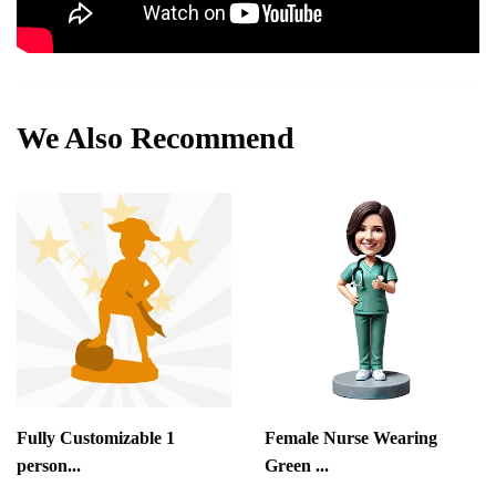
We Also Recommend
Fully Customizable 1
Female Nurse Wearing
person...
Green ...