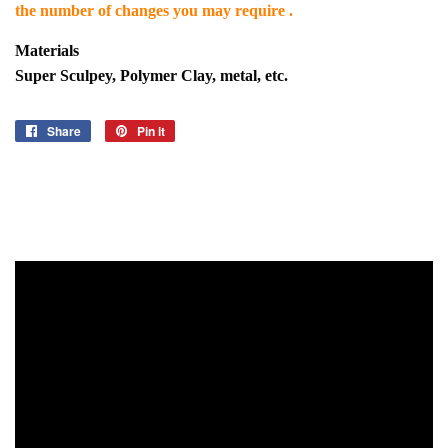
the number of changes you may require .
Materials
Super Sculpey, Polymer Clay, metal, etc.
Share
Share
Pin it
Pin
on
on
Facebook
Pinterest