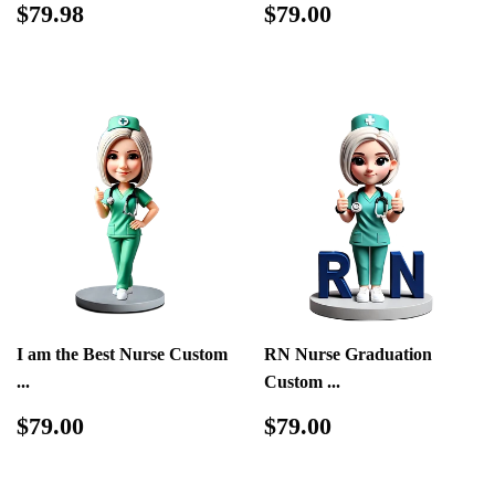
Regular
$79.98
Regular
$79.00
$79.98
$79.00
price
price
I am the Best Nurse Custom
RN Nurse Graduation
...
Custom ...
Regular
$79.00
Regular
$79.00
$79.00
$79.00
price
price