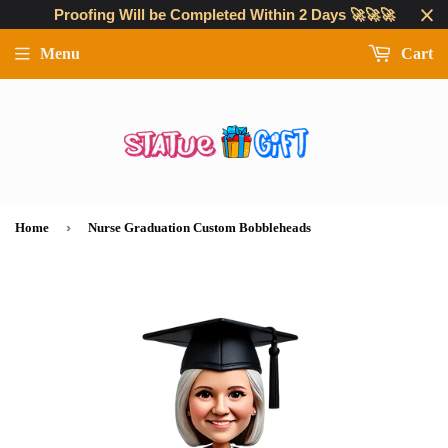
Proofing Will be Completed Within 2 Days 🚀🚀🚀
Menu
Cart
›
Home
Nurse Graduation Custom Bobbleheads