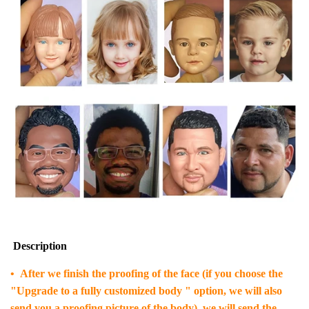
Description
• After we finish the proofing of the face (if you choose the
"Upgrade to a fully customized body " option, we will also
send you a proofing picture of the body), we will send the