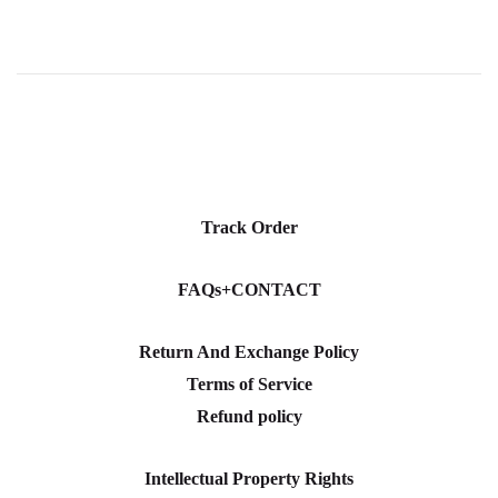
Track Order
FAQs+CONTACT
Return And Exchange Policy
Terms of Service
Refund policy
Intellectual Property Rights