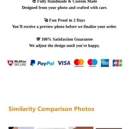
🎨
Fully Handmade & Custom Made
Designed from your photo and crafted with care.
🚀
Fast Proof in 2 Days
You’ll receive a preview photo before we finalize your order.
💯
100% Satisfaction Guarantee
We adjust the design until you're happy.