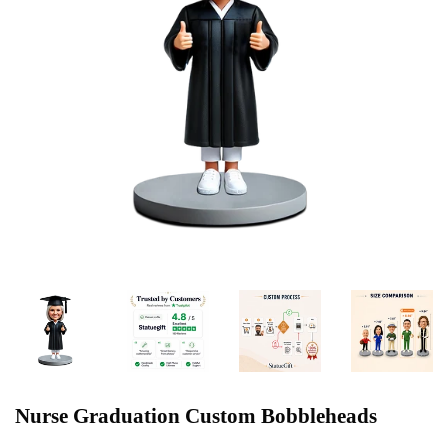
Nurse Graduation Custom Bobbleheads