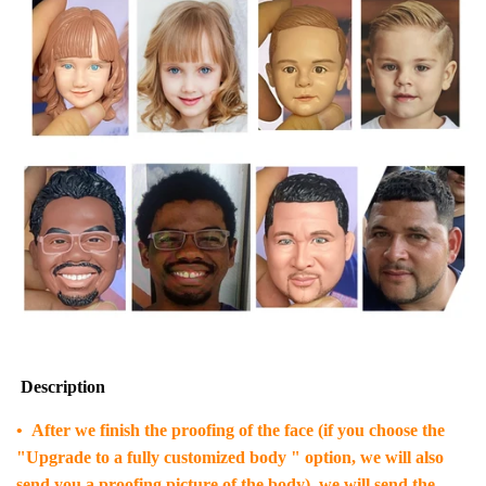
Description
• After we finish the proofing of the face (if you choose the
"Upgrade to a fully customized body " option, we will also
send you a proofing picture of the body), we will send the