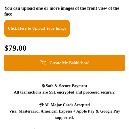
You can upload one or more images of the front view of the
face
Click Here to Upload Your Image
$79.00
$79.00
Create My Bobblehead
🔒
Safe & Secure Payment
All transactions are SSL encrypted and processed securely.
💳
All Major Cards Accepted
Visa, Mastercard, American Express + Apple Pay & Google Pay
supported.