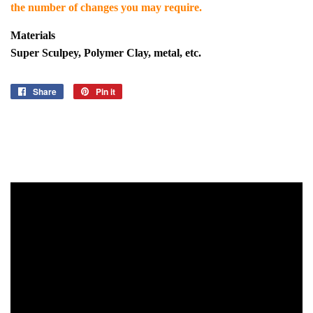
the number of changes you may require.
Materials
Super Sculpey, Polymer Clay, metal, etc.
Share
Share
Pin it
Pin
on
on
Facebook
Pinterest