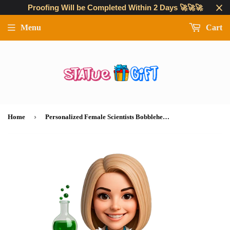
Proofing Will be Completed Within 2 Days 🚀🚀🚀
Menu
Cart
›
Home
Personalized Female Scientists Bobbleheads