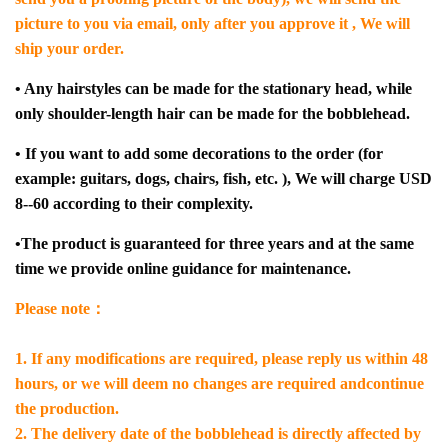
picture to you via email, only after you approve it , We will
ship your order.
• Any hairstyles can be made for the stationary head, while
only shoulder-length hair can be made for the bobblehead.
• If you want to add some decorations to the order (for
example: guitars, dogs, chairs, fish, etc. ), We will charge USD
8--60 according to their complexity.
•The product is guaranteed for three years and at the same
time we provide online guidance for maintenance.
Please note：
1. If any modifications are required, please reply us within 48
hours, or we will deem no changes are required andcontinue
the production.
2. The delivery date of the bobblehead is directly affected by