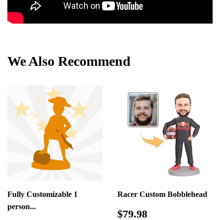
We Also Recommend
Fully Customizable 1
Racer Custom Bobblehead
person...
Regular
$79.98
$79.98