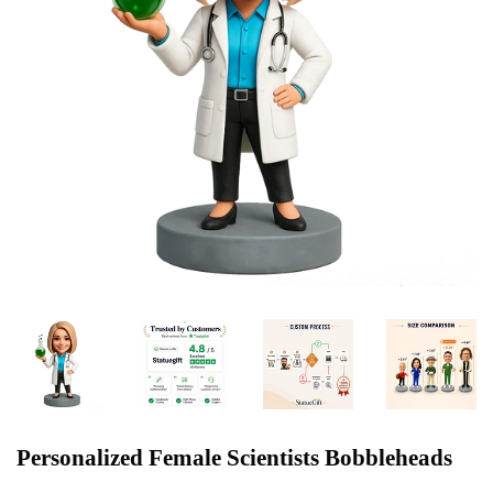
Personalized Female Scientists Bobbleheads