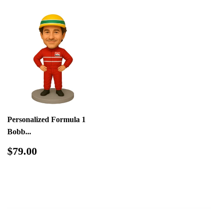
Personalized Formula 1
Bobb...
Regular
$79.00
$79.00
price