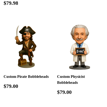
price
Regular
$79.98
$79.98
price
Custom Pirate Bobbleheads
Custom Physicist
Bobbleheads
Regular
$79.00
$79.00
price
Regular
$79.00
$79.00
price