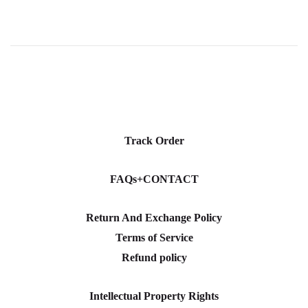
Track Order
FAQs+CONTACT
Return And Exchange Policy
Terms of Service
Refund policy
Intellectual Property Rights