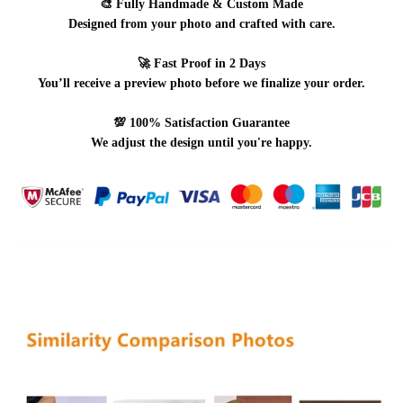
🎨
Fully Handmade & Custom Made
Designed from your photo and crafted with care.
🚀
Fast Proof in 2 Days
You’ll receive a preview photo before we finalize your order.
💯
100% Satisfaction Guarantee
We adjust the design until you're happy.