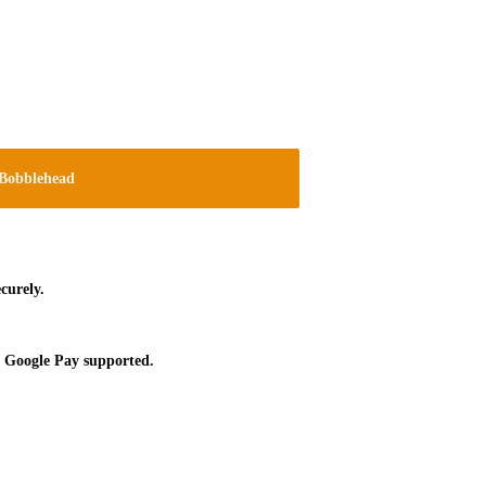
Bobblehead
curely.
 Google Pay supported.