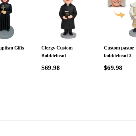
ptism Gifts
Clergy Custom
Custom pastor
Bobblehead
bobblehead 3
ar
$65.98
Regular
$69.98
Regular
$69
$69.98
$69.98
price
price