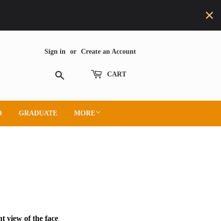
Sign in
or
Create an Account
Search
CART
O
GRADUATE
MORE
t view of the face