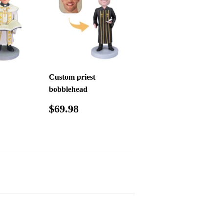
Custom priest
bobblehead
.98
Regular
$69.98
$69.98
price