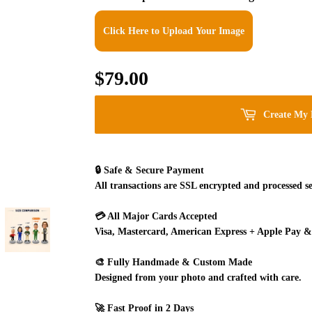
Click Here to Upload Your Image
$79.00
$79.00
Create My 
🔒
Safe & Secure Payment
All transactions are SSL encrypted and processed se
💳
All Major Cards Accepted
Visa, Mastercard, American Express + Apple Pay &
🎨
Fully Handmade & Custom Made
Designed from your photo and crafted with care.
🚀
Fast Proof in 2 Days