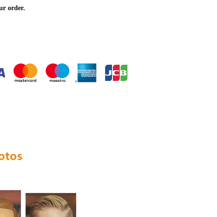
ur order.