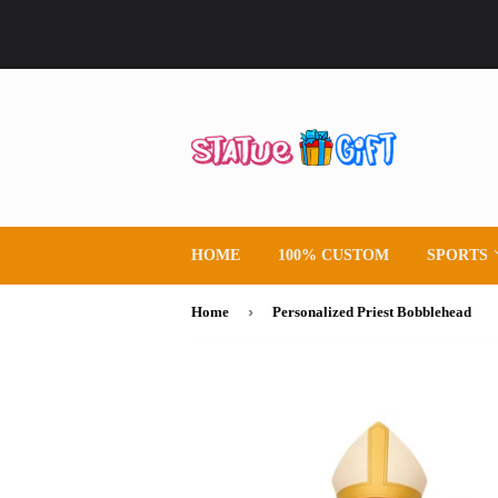
HOME
100% CUSTOM
SPORTS
›
Home
Personalized Priest Bobblehead