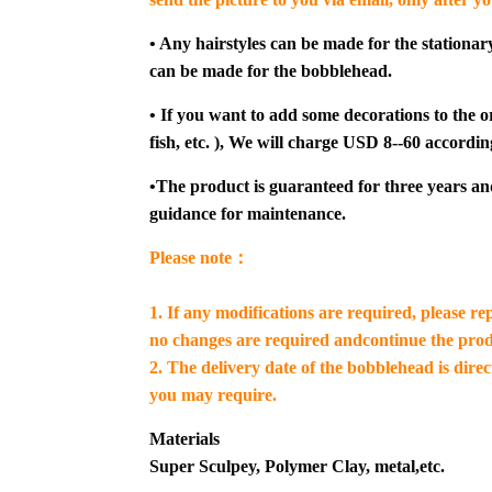
• Any hairstyles can be made for the stationar
can be made for the bobblehead.
• If you want to add some decorations to the or
fish, etc. ), We will charge USD 8--60 accordin
•The product is guaranteed for three years an
guidance for maintenance.
Please note：
1. If any modifications are required, please re
no changes are required andcontinue the prod
2. The delivery date of the bobblehead is dire
you may require.
Materials
Super Sculpey, Polymer Clay, metal,etc.