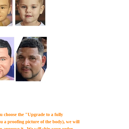
you choose the "Upgrade to a fully
u a proofing picture of the body), we will
ou approve it , We will ship your order.