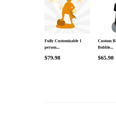
Fully Customizable 1
Custom Ba
person...
Bobble...
Regular
$79.98
Regul
$79.98
$65.98
price
price