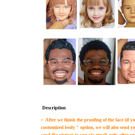
Description
• After we finish the proofing of the face (if 
customized body " option, we will also send yo
send the picture to you via email, only after y