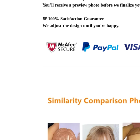
You’ll receive a preview photo before we finalize yo
💯
100% Satisfaction Guarantee
We adjust the design until you're happy.