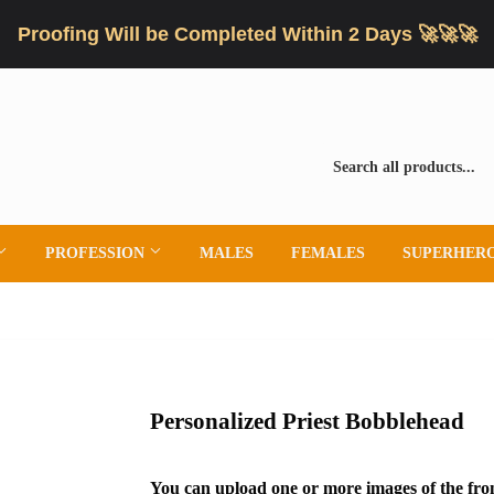
Proofing Will be Completed Within 2 Days 🚀🚀🚀
PROFESSION
MALES
FEMALES
SUPERHER
Personalized Priest Bobblehead
You can upload one or more images of the fron