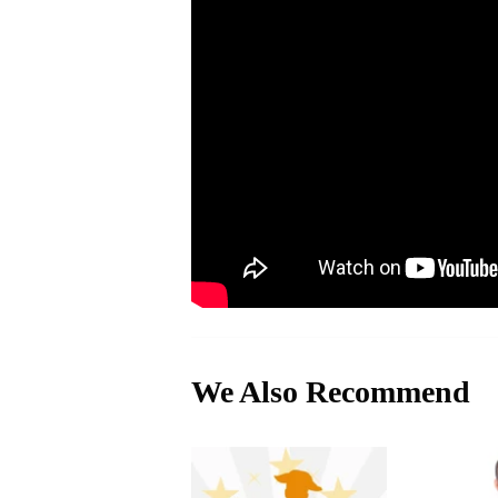
We Also Recommend