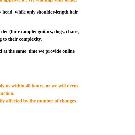
y head, while only shoulder-length hair
der (for example: guitars, dogs, chairs,
g to their complexity.
d at the same time we provide online
ply us within 48 hours, or we will deem
uction.
ctly affected by the number of changes