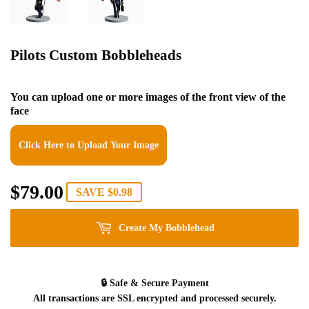
Pilots Custom Bobbleheads
You can upload one or more images of the front view of the
face
Click Here to Upload Your Image
$79.00
$79.00
SAVE
$0.98
Create My Bobblehead
🔒
Safe & Secure Payment
All transactions are SSL encrypted and processed securely.