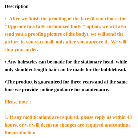
Description
• After we finish the proofing of the face (if you choose the
"Upgrade to a fully customized body " option, we will also
send you a proofing picture of the body), we will send the
picture to you via email, only after you approve it , We will
ship your order.
• Any hairstyles can be made for the stationary head, while
only shoulder-length hair can be made for the bobblehead.
•The product is guaranteed for three years and at the same
time we provide online guidance for maintenance.
Please note：
1. If any modifications are required, please reply us within 48
hours, or we will deem no changes are required andcontinue
the production.