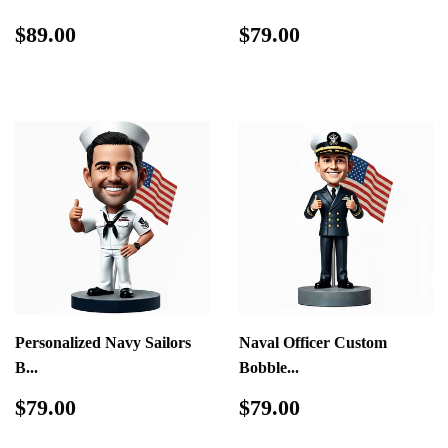
Regular
$89.00
Regular
$79.00
$89.00
$79.00
price
price
Personalized Navy Sailors
Naval Officer Custom
B...
Bobble...
Regular
$79.00
Regular
$79.00
$79.00
$79.00
price
price