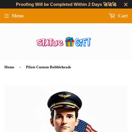
Proofing Will be Completed Within 2 Days 🚀🚀🚀
Menu
Cart
›
Home
Pilots Custom Bobbleheads