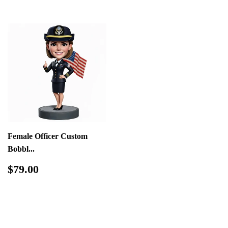
Female Officer Custom
Bobbl...
Regular
$79.00
$79.00
price