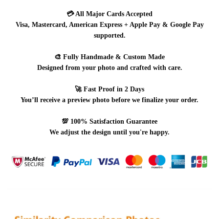
💳
All Major Cards Accepted
Visa, Mastercard, American Express + Apple Pay & Google Pay
supported.
🎨
Fully Handmade & Custom Made
Designed from your photo and crafted with care.
🚀
Fast Proof in 2 Days
You’ll receive a preview photo before we finalize your order.
💯
100% Satisfaction Guarantee
We adjust the design until you're happy.