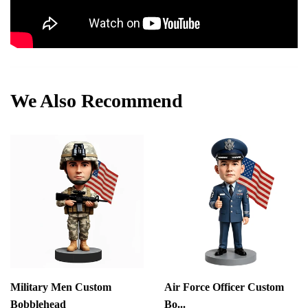
We Also Recommend
Military Men Custom
Air Force Officer Custom
Bobblehead
Bo...