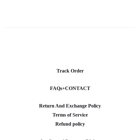
Track Order
FAQs+CONTACT
Return And Exchange Policy
Terms of Service
Refund policy