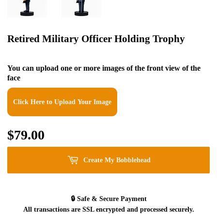
Retired Military Officer Holding Trophy
You can upload one or more images of the front view of the
face
Click Here to Upload Your Image
$79.00
$79.00
Create My Bobblehead
🔒
Safe & Secure Payment
All transactions are SSL encrypted and processed securely.