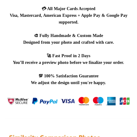
💳
All Major Cards Accepted
Visa, Mastercard, American Express + Apple Pay & Google Pay
supported.
🎨
Fully Handmade & Custom Made
Designed from your photo and crafted with care.
🚀
Fast Proof in 2 Days
You’ll receive a preview photo before we finalize your order.
💯
100% Satisfaction Guarantee
We adjust the design until you're happy.