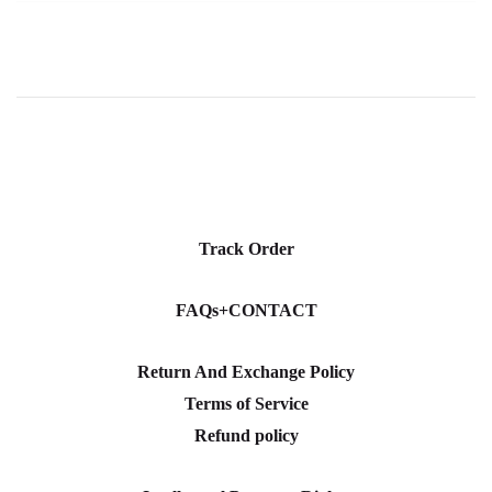
Track Order
FAQs+CONTACT
Return And Exchange Policy
Terms of Service
Refund policy