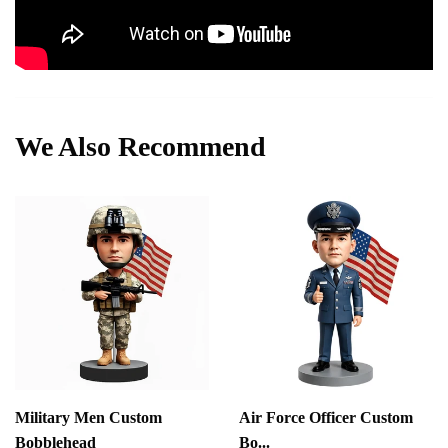
We Also Recommend
Military Men Custom
Air Force Officer Custom
Bobblehead
Bo...