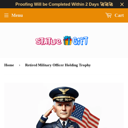
Proofing Will be Completed Within 2 Days 🚀🚀🚀
Menu
Cart
›
Home
Retired Military Officer Holding Trophy