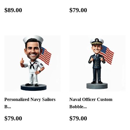
Regular
$89.00
Regular
$79.00
$89.00
$79.00
price
price
Personalized Navy Sailors
Naval Officer Custom
B...
Bobble...
Regular
$79.00
Regular
$79.00
$79.00
$79.00
price
price