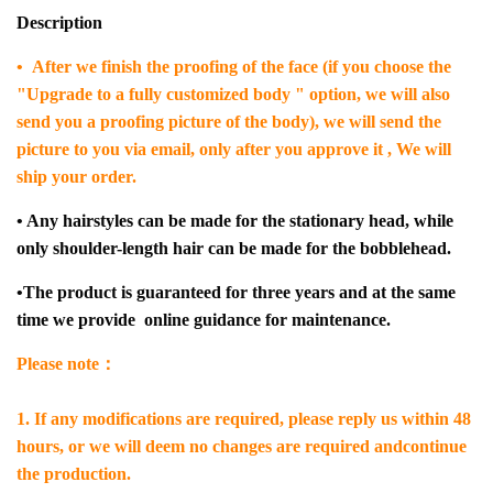
Description
• After we finish the proofing of the face (if you choose the
"Upgrade to a fully customized body " option, we will also
send you a proofing picture of the body), we will send the
picture to you via email, only after you approve it , We will
ship your order.
• Any hairstyles can be made for the stationary head, while
only shoulder-length hair can be made for the bobblehead.
•The product is guaranteed for three years and at the same
time we provide online guidance for maintenance.
Please note：
1. If any modifications are required, please reply us within 48
hours, or we will deem no changes are required andcontinue
the production.