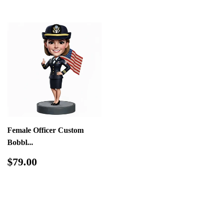
Female Officer Custom
Bobbl...
Regular
$79.00
$79.00
price