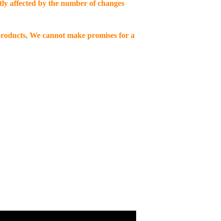
ctly affected by the number of changes
 products, We cannot make promises for a