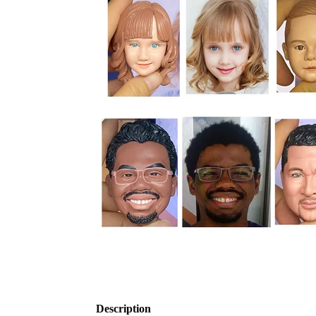
Description