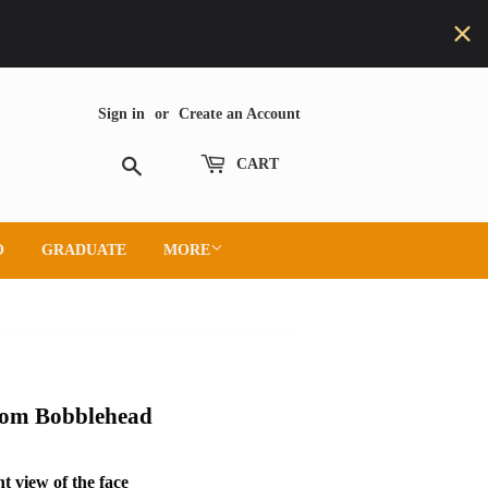
Sign in
or
Create an Account
Search
CART
O
GRADUATE
MORE
tom Bobblehead
t view of the face