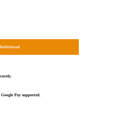
Bobblehead
curely.
 Google Pay supported.