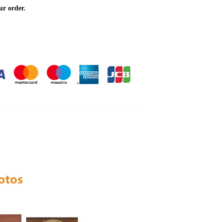
ur order.