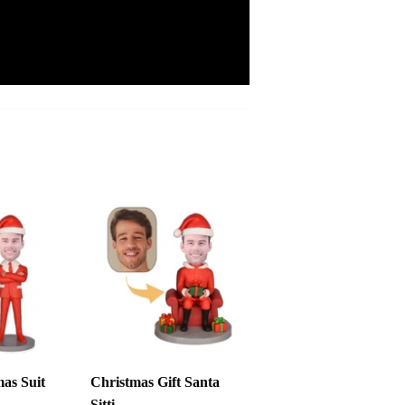
as Suit
Christmas Gift Santa
Sitti...