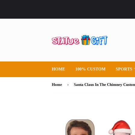
HOME
100% CUSTOM
SPORTS
›
Home