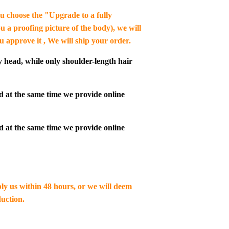
you choose the "Upgrade to a fully
u a proofing picture of the body), we will
ou approve it , We will ship your order.
y head, while only shoulder-length hair
d at the same time we provide online
d at the same time we provide online
ply us within 48 hours, or we will deem
uction.