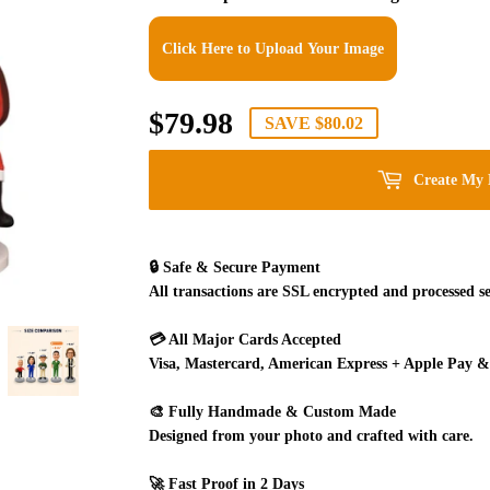
Click Here to Upload Your Image
$79.98
$79.98
SAVE
$80.02
Create My 
🔒
Safe & Secure Payment
All transactions are SSL encrypted and processed se
💳
All Major Cards Accepted
Visa, Mastercard, American Express + Apple Pay &
🎨
Fully Handmade & Custom Made
Designed from your photo and crafted with care.
🚀
Fast Proof in 2 Days