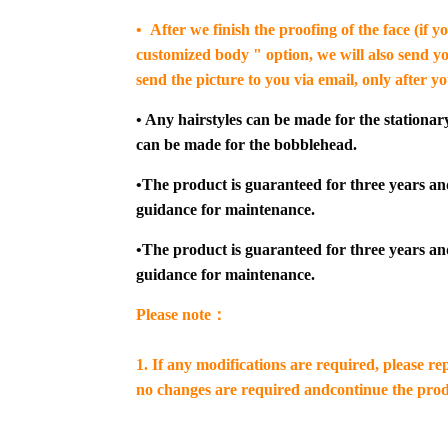
• After we finish the proofing of the face (if 
customized body " option, we will also send yo
send the picture to you via email, only after y
• Any hairstyles can be made for the stationar
can be made for the bobblehead.
•The product is guaranteed for three years an
guidance for maintenance.
•The product is guaranteed for three years an
guidance for maintenance.
Please note：
1. If any modifications are required, please re
no changes are required andcontinue the prod