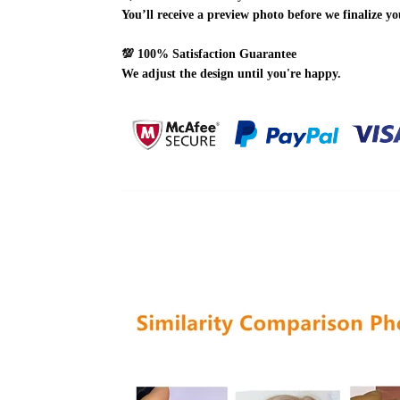
You’ll receive a preview photo before we finalize yo
💯
100% Satisfaction Guarantee
We adjust the design until you're happy.