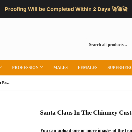
Proofing Will be Completed Within 2 Days 🚀🚀🚀
PROFESSION
MALES
FEMALES
SUPERHER
Santa Claus In The Chimney Custom Bobblehead
Santa Claus In The Chimney Cus
You can upload one or more images of the fron