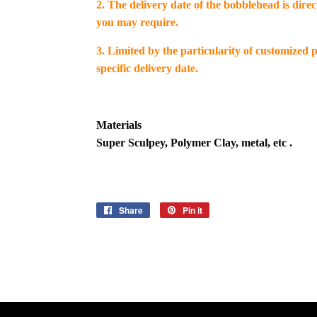
2. The delivery date of the bobblehead is dire
you may require.
3. Limited by the particularity of customized
specific delivery date.
Materials
Super Sculpey, Polymer Clay, metal, etc .
Share
Share
Pin it
Pin
on
on
Facebook
Pinterest