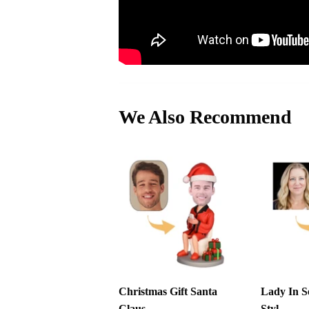
We Also Recommend
Christmas Gift Santa
Lady In S
Claus ...
Styl...