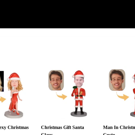
exy Christmas
Christmas Gift Santa
Man In Christm
Claus ...
Custo...