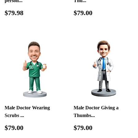
person...
Thu...
Regular
$79.98
Regular
$79.00
$79.98
$79.00
price
price
Male Doctor Wearing
Male Doctor Giving a
Scrubs ...
Thumbs...
Regular
$79.00
Regular
$79.00
$79.00
$79.00
price
price