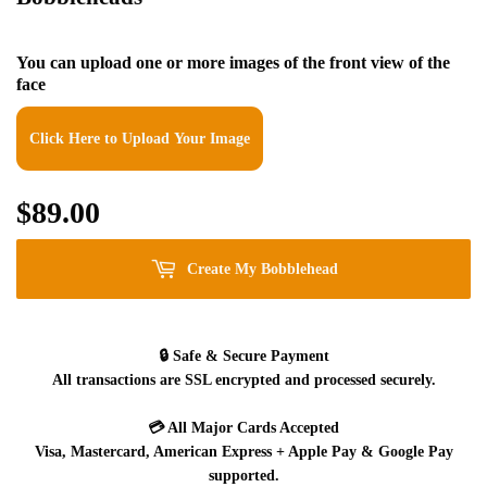
You can upload one or more images of the front view of the
face
Click Here to Upload Your Image
$89.00
$89.00
Create My Bobblehead
🔒
Safe & Secure Payment
All transactions are SSL encrypted and processed securely.
💳
All Major Cards Accepted
Visa, Mastercard, American Express + Apple Pay & Google Pay
supported.