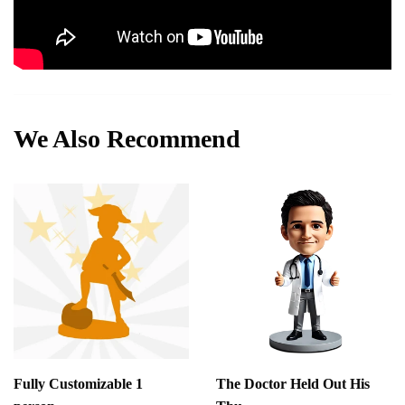
We Also Recommend
Fully Customizable 1
The Doctor Held Out His