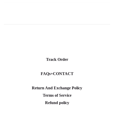
Track Order
FAQs+CONTACT
Return And Exchange Policy
Terms of Service
Refund policy