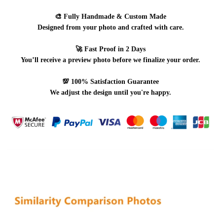
🎨
Fully Handmade & Custom Made
Designed from your photo and crafted with care.
🚀
Fast Proof in 2 Days
You’ll receive a preview photo before we finalize your order.
💯
100% Satisfaction Guarantee
We adjust the design until you're happy.