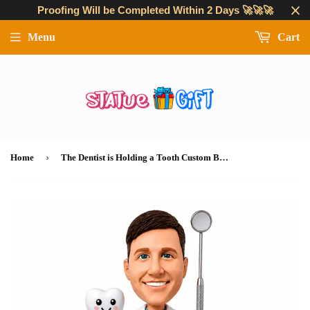
Proofing Will be Completed Within 2 Days 🚀🚀🚀
Menu
Cart
›
Home
The Dentist is Holding a Tooth Custom Bobbleheads