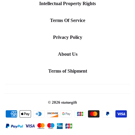
Intellectual Property Rights
Terms Of Service
Privacy Policy
About Us
Terms of Shipment
© 2026
statuegift
Payment
icons