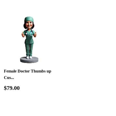
Female Doctor Thumbs up
Cus...
Regular
$79.00
$79.00
price