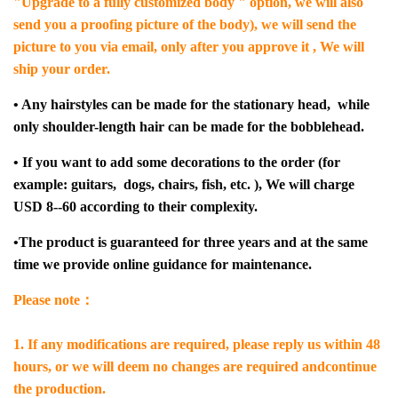
"Upgrade to a fully customized body " option, we will also
send you a proofing picture of the body), we will send the
picture to you via email, only after you approve it , We will
ship your order.
• Any hairstyles can be made for the stationary head, while
only shoulder-length hair can be made for the bobblehead.
• If you want to add some decorations to the order (for
example: guitars, dogs, chairs, fish, etc. ), We will charge
USD 8--60 according to their complexity.
•The product is guaranteed for three years and at the same
time we provide online guidance for maintenance.
Please note：
1. If any modifications are required, please reply us within 48
hours, or we will deem no changes are required andcontinue
the production.