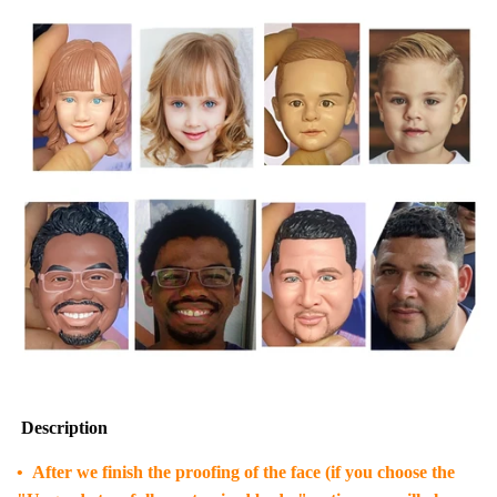
Description
• After we finish the proofing of the face (if you choose the