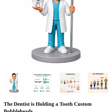
The Dentist is Holding a Tooth Custom
Bobbleheads