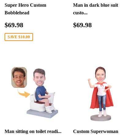
Super Hero Custom
Man in dark blue suit
Bobblehead
custo...
Sale
$69.98
Regular
$69.98
$69.98
$69.98
price
price
SAVE
$10.00
Man sitting on toilet readi...
Custom Superwoman