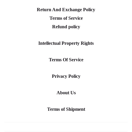
Return And Exchange Policy
Terms of Service
Refund policy
Intellectual Property Rights
Terms Of Service
Privacy Policy
About Us
Terms of Shipment