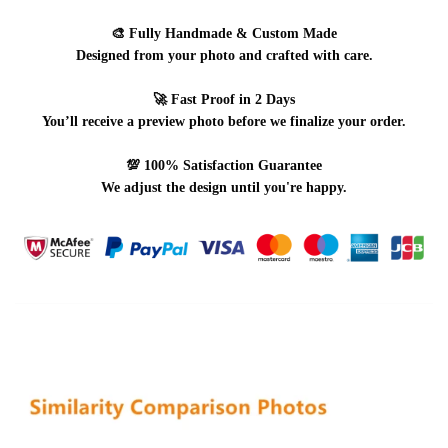
🎨
Fully Handmade & Custom Made
Designed from your photo and crafted with care.
🚀
Fast Proof in 2 Days
You’ll receive a preview photo before we finalize your order.
💯
100% Satisfaction Guarantee
We adjust the design until you're happy.