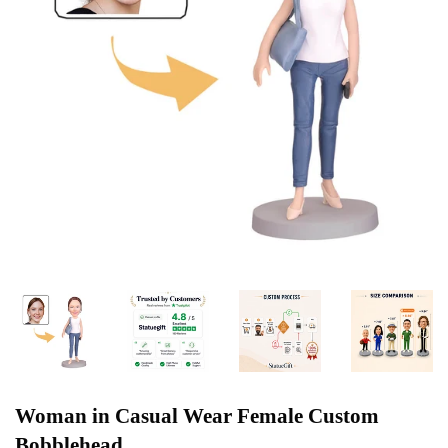
Woman in Casual Wear Female Custom
Bobblehead