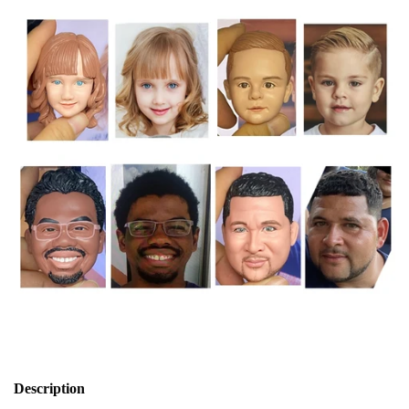
Description