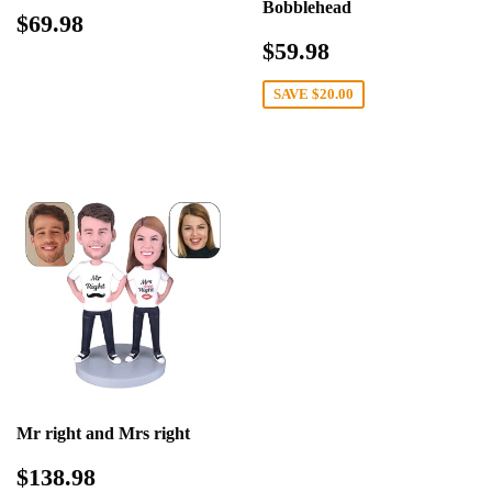
Bobblehead
Regular
$69.98
$69.98
price
Sale
$59.98
$59.98
price
SAVE
$20.00
Mr right and Mrs right
Sale
$138.98
$138.98