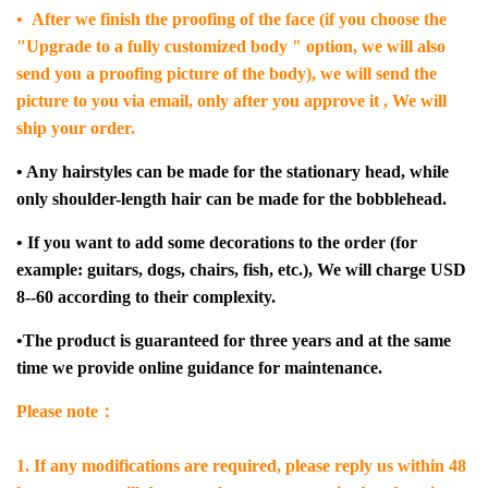
• After we finish the proofing of the face (if you choose the
"Upgrade to a fully customized body " option, we will also
send you a proofing picture of the body), we will send the
picture to you via email, only after you approve it , We will
ship your order.
• Any hairstyles can be made for the stationary head, while
only shoulder-length hair can be made for the bobblehead.
• If you want to add some decorations to the order (for
example: guitars, dogs, chairs, fish, etc.), We will charge USD
8--60 according to their complexity.
•The product is guaranteed for three years and at the same
time we provide online guidance for maintenance.
Please note：
1. If any modifications are required, please reply us within 48