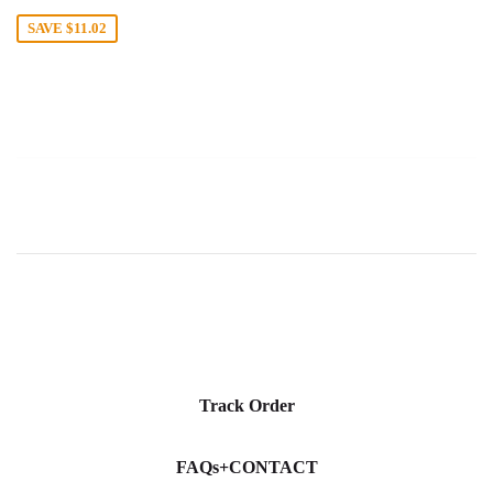
price
SAVE
$11.02
Track Order
FAQs+CONTACT