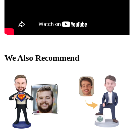
We Also Recommend