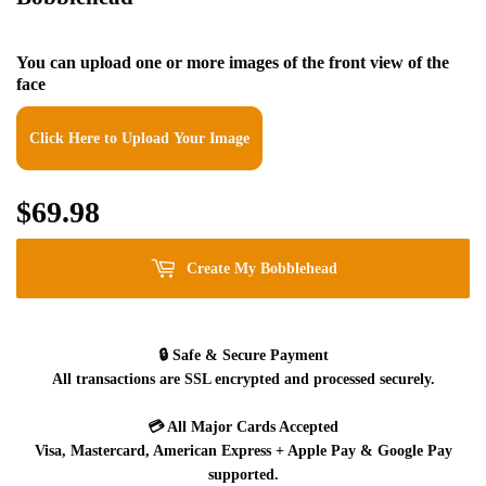
You can upload one or more images of the front view of the
face
Click Here to Upload Your Image
$69.98
$69.98
Create My Bobblehead
🔒
Safe & Secure Payment
All transactions are SSL encrypted and processed securely.
💳
All Major Cards Accepted
Visa, Mastercard, American Express + Apple Pay & Google Pay
supported.