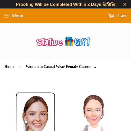
Proofing Will be Completed Within 2 Days 🚀🚀🚀
Menu
Cart
›
Home
Woman in Casual Wear Female Custom Bobblehead