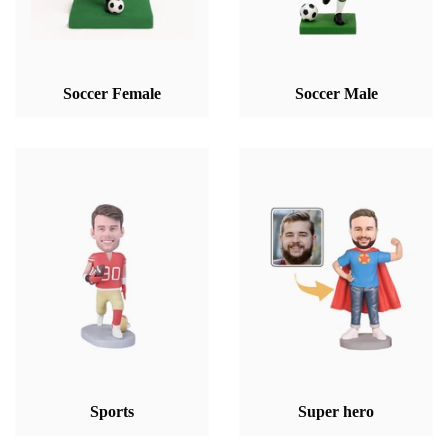
Soccer Female
Soccer Male
Sports
Super hero