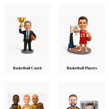
Basketball Coach
Basketball Players