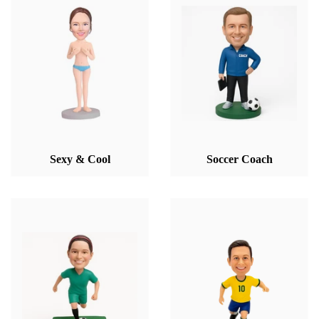
Sexy & Cool
Soccer Coach