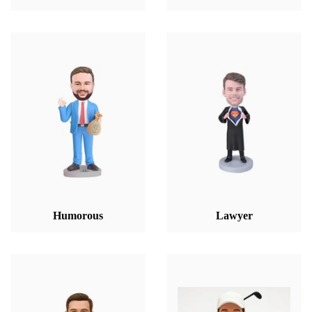
Humorous
Lawyer