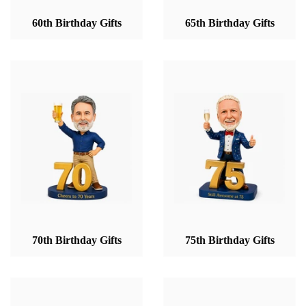
60th Birthday Gifts
65th Birthday Gifts
70th Birthday Gifts
75th Birthday Gifts