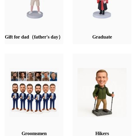
Gift for dad（father's day）
Graduate
Groomsmen
Hikers