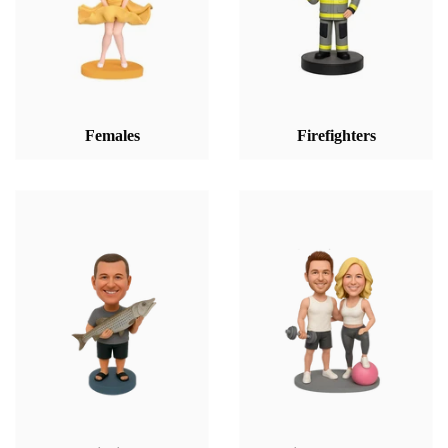
Females
Firefighters