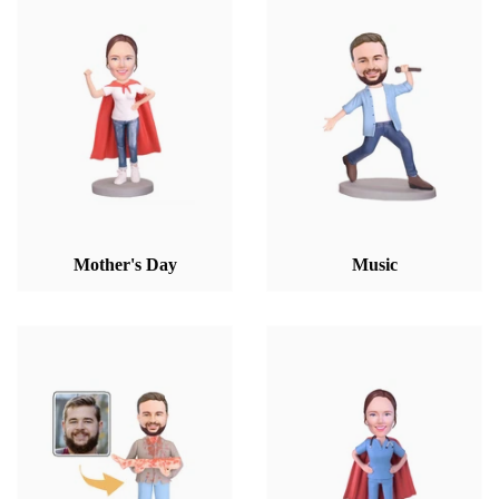
Mother's Day
Music