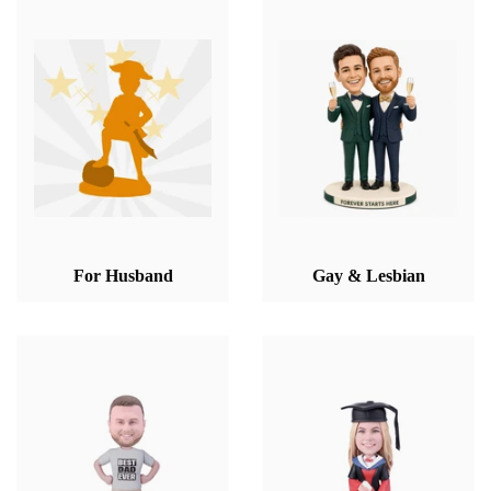
For Husband
Gay & Lesbian