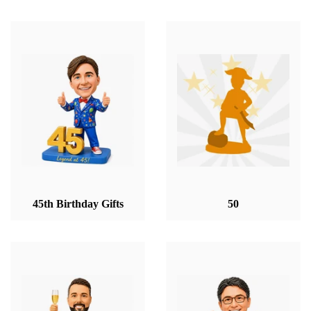
45th Birthday Gifts
50