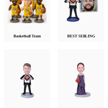
Basketball Team
BEST SEllLING