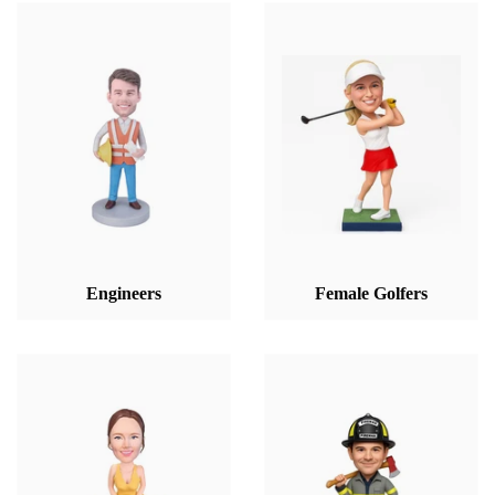
Engineers
Female Golfers