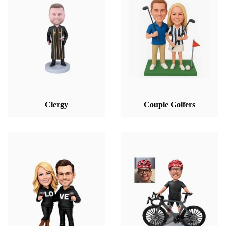
Clergy
Couple Golfers