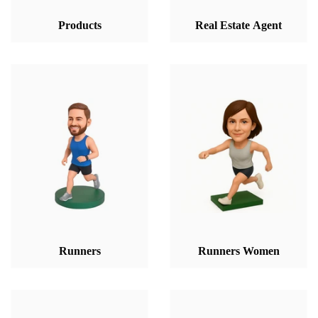
Products
Real Estate Agent
Runners
Runners Women