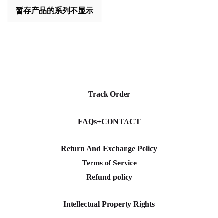
暂存产品的系列不显示
Track Order
FAQs+CONTACT
Return And Exchange Policy
Terms of Service
Refund policy
Intellectual Property Rights