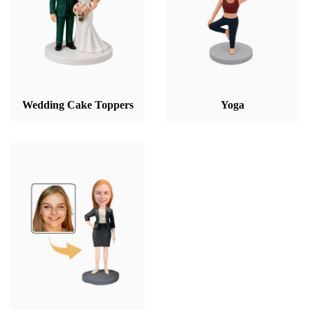
Wedding Cake Toppers
Yoga