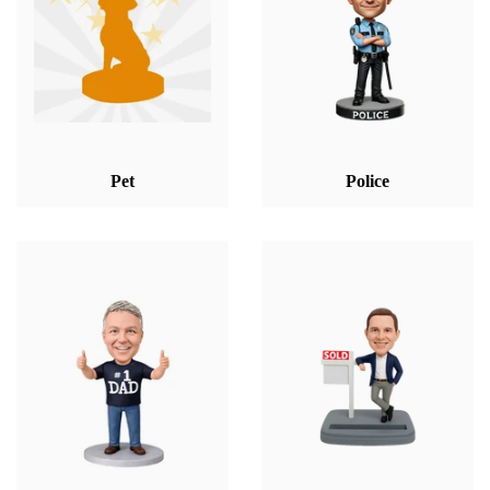
Pet
Police