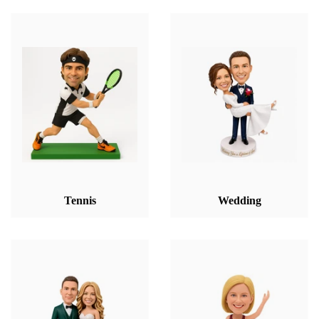
Tennis
Wedding