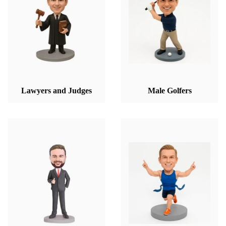
Lawyers and Judges
Male Golfers