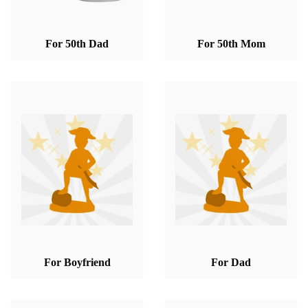
For 50th Dad
For 50th Mom
For Boyfriend
For Dad