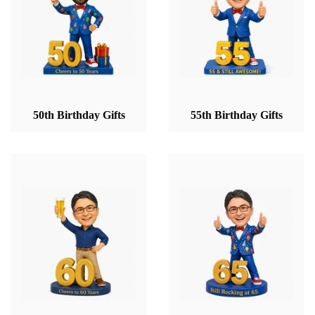
50th Birthday Gifts
55th Birthday Gifts