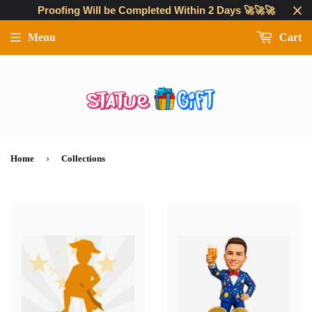
Proofing Will be Completed Within 2 Days 🚀🚀🚀
Menu
Cart
›
Home
Collections