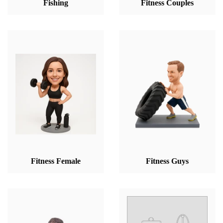
Fishing
Fitness Couples
Fitness Female
Fitness Guys