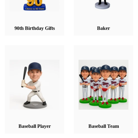
90th Birthday Gifts
Baker
Baseball Player
Baseball Team