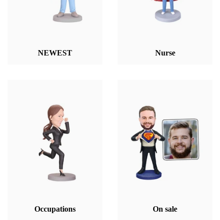
NEWEST
Nurse
Occupations
On sale