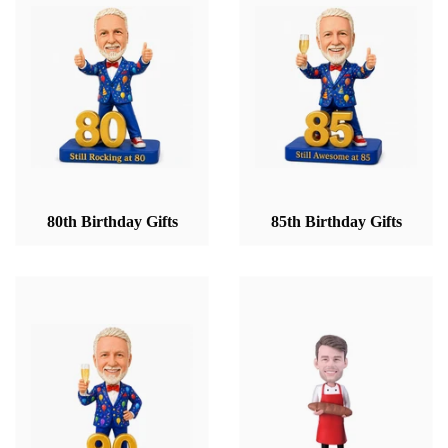
80th Birthday Gifts
85th Birthday Gifts