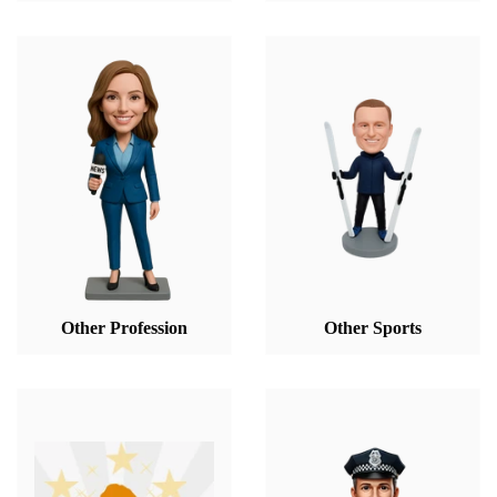
Other Profession
Other Sports