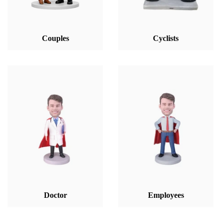
Couples
Cyclists
Doctor
Employees