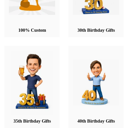
100% Custom
30th Birthday Gifts
35th Birthday Gifts
40th Birthday Gifts