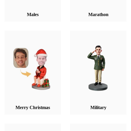
Males
Marathon
Merry Christmas
Military