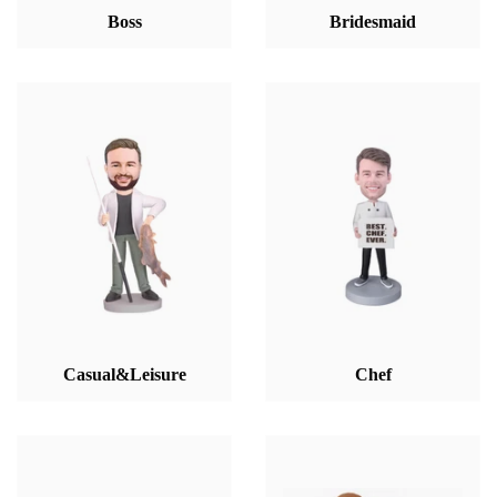
Boss
Bridesmaid
Casual&Leisure
Chef