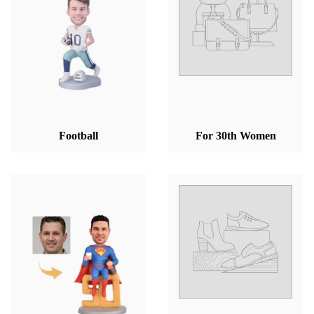
Football
For 30th Women